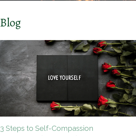
Blog
3 Steps to Self-Compassion