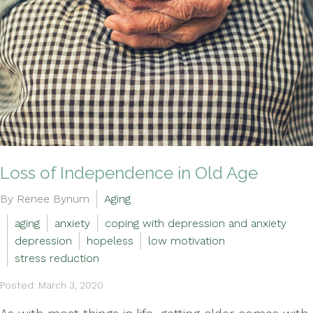
Loss of Independence in Old Age
By Renee Bynum
Aging
aging
anxiety
coping with depression and anxiety
depression
hopeless
low motivation
stress reduction
Posted: March 3, 2020