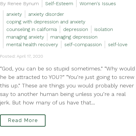
By Renee Bynum
Self-Esteem
Women's Issues
anxiety
anxiety disorder
coping with depression and anxiety
counseling in california
depression
isolation
managing anxiety
managing depression
mental health recovery
self-compassion
self-love
Posted: April 17, 2020
“God, you can be so stupid sometimes.” “Why would
he be attracted to YOU?” “You’re just going to screw
this up.” These are things you would probably never
say to another human being unless you’re a real
jerk. But how many of us have that...
Read More