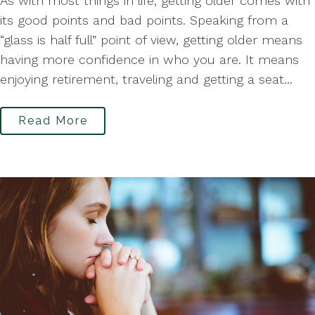
As with most things in life, getting older comes with
its good points and bad points. Speaking from a
“glass is half full” point of view, getting older means
having more confidence in who you are. It means
enjoying retirement, traveling and getting a seat...
Read More