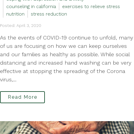
counseling in california
exercises to relieve stress
nutrition
stress reduction
Posted: April 3, 2020
As the events of COVID-19 continue to unfold, many
of us are focusing on how we can keep ourselves
and our families as healthy as possible. While social
distancing and increased hand washing can be very
effective at stopping the spreading of the Corona
virus,...
Read More