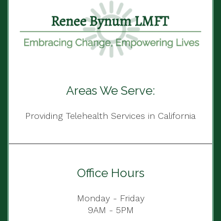
Areas We Serve:
Providing Telehealth Services in California
Office Hours
Monday - Friday
9AM - 5PM