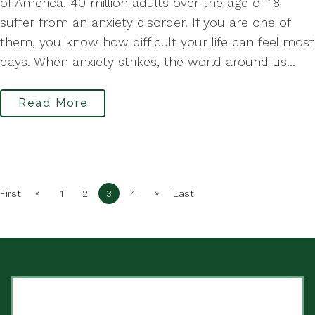
of America, 40 million adults over the age of 18
suffer from an anxiety disorder. If you are one of
them, you know how difficult your life can feel most
days. When anxiety strikes, the world around us...
Read More
«
»
First
1
2
3
4
Last