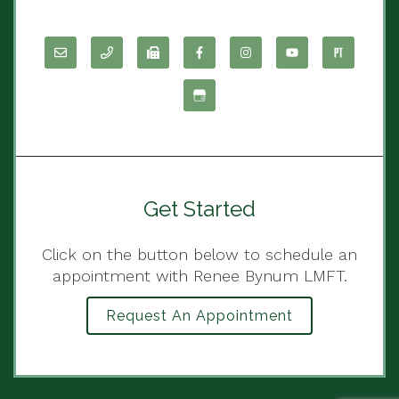
Get Started
Click on the button below to schedule an
appointment with Renee Bynum LMFT.
Request An Appointment