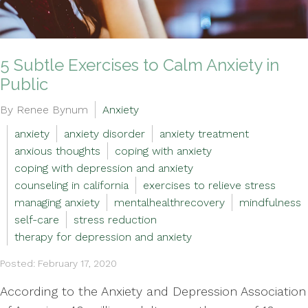
5 Subtle Exercises to Calm Anxiety in
Public
By Renee Bynum
Anxiety
anxiety
anxiety disorder
anxiety treatment
anxious thoughts
coping with anxiety
coping with depression and anxiety
counseling in california
exercises to relieve stress
managing anxiety
mentalhealthrecovery
mindfulness
self-care
stress reduction
therapy for depression and anxiety
Posted: February 17, 2020
According to the Anxiety and Depression Association