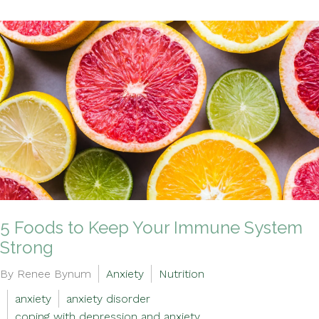
5 Foods to Keep Your Immune System
Strong
By Renee Bynum
Anxiety
Nutrition
anxiety
anxiety disorder
coping with depression and anxiety