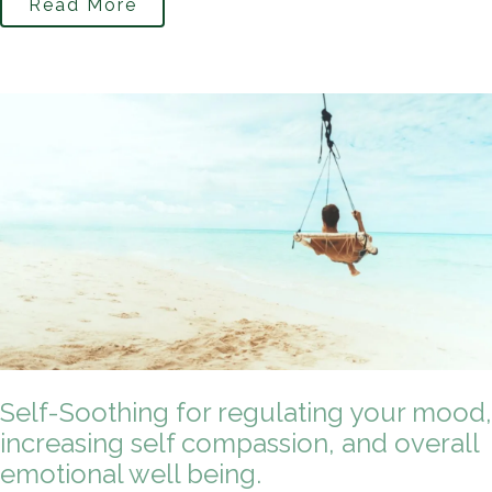
Read More
Self-Soothing for regulating your mood,
increasing self compassion, and overall
emotional well being.