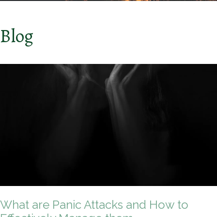
Blog
What are Panic Attacks and How to