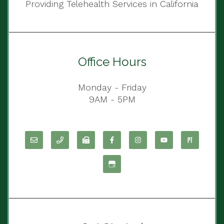
Providing Telehealth Services in California
Office Hours
Monday - Friday
9AM - 5PM