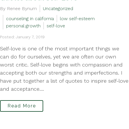
By Renee Bynum
Uncategorized
counseling in california
low self-esteem
personal growth
self-love
Posted: January 7, 2019
Self-love is one of the most important things we
can do for ourselves, yet we are often our own
worst critic. Self-love begins with compassion and
accepting both our strengths and imperfections. I
have put together a list of quotes to inspire self-love
and acceptance....
Read More