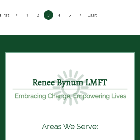
«
»
First
1
2
3
4
5
Last
Areas We Serve: