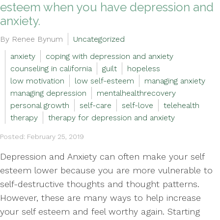
esteem when you have depression and
anxiety.
By Renee Bynum
Uncategorized
anxiety
coping with depression and anxiety
counseling in california
guilt
hopeless
low motivation
low self-esteem
managing anxiety
managing depression
mentalhealthrecovery
personal growth
self-care
self-love
telehealth
therapy
therapy for depression and anxiety
Posted: February 25, 2019
Depression and Anxiety can often make your self
esteem lower because you are more vulnerable to
self-destructive thoughts and thought patterns.
However, these are many ways to help increase
your self esteem and feel worthy again. Starting