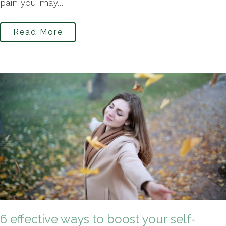
pain you may...
Read More
6 effective ways to boost your self-