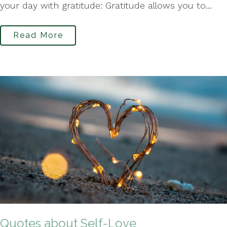
your day with gratitude: Gratitude allows you to...
Read More
Quotes about Self-Love