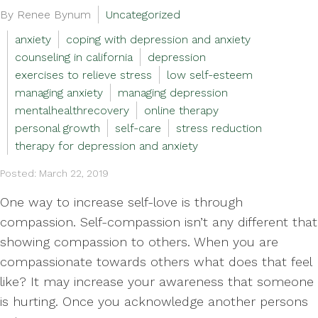
By Renee Bynum
Uncategorized
anxiety
coping with depression and anxiety
counseling in california
depression
exercises to relieve stress
low self-esteem
managing anxiety
managing depression
mentalhealthrecovery
online therapy
personal growth
self-care
stress reduction
therapy for depression and anxiety
Posted: March 22, 2019
One way to increase self-love is through
compassion. Self-compassion isn’t any different that
showing compassion to others. When you are
compassionate towards others what does that feel
like? It may increase your awareness that someone
is hurting. Once you acknowledge another persons