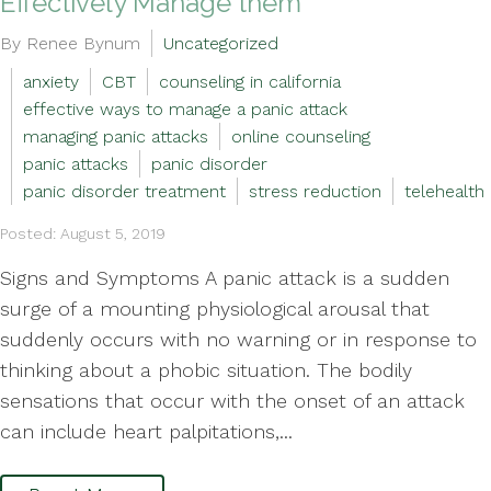
Effectively Manage them
By Renee Bynum
Uncategorized
anxiety
CBT
counseling in california
effective ways to manage a panic attack
managing panic attacks
online counseling
panic attacks
panic disorder
panic disorder treatment
stress reduction
telehealth
Posted: August 5, 2019
Signs and Symptoms A panic attack is a sudden
surge of a mounting physiological arousal that
suddenly occurs with no warning or in response to
thinking about a phobic situation. The bodily
sensations that occur with the onset of an attack
can include heart palpitations,...