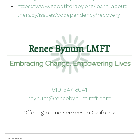
https://www.goodtherapy.org/learn-about-
therapy/issues/codependency/recovery
510-947-8041
rbynum@reneebynumlmft.com
Offering online services in California