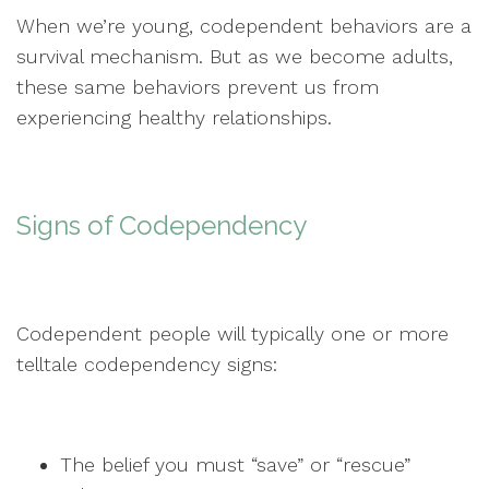
When we’re young, codependent behaviors are a
survival mechanism. But as we become adults,
these same behaviors prevent us from
experiencing healthy relationships.
Signs of Codependency
Codependent people will typically one or more
telltale codependency signs:
The belief you must “save” or “rescue”