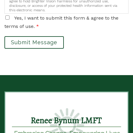
agree to hold Brighter Vision harmless for unauthorized use,
disclosure, or access of your protected health information sent via
this electronic means.
Yes, I want to submit this form & agree to the
terms of use.
*
Submit Message