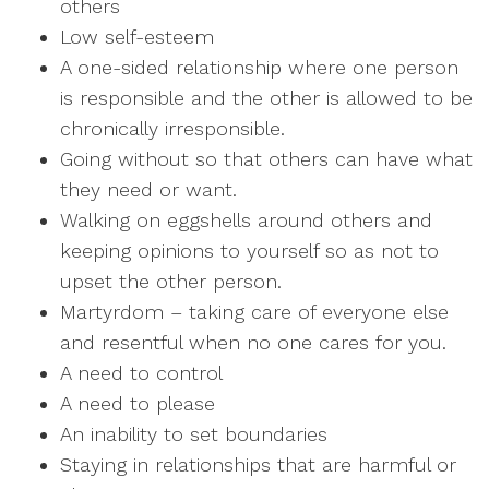
others
Low self-esteem
A one-sided relationship where one person
is responsible and the other is allowed to be
chronically irresponsible.
Going without so that others can have what
they need or want.
Walking on eggshells around others and
keeping opinions to yourself so as not to
upset the other person.
Martyrdom – taking care of everyone else
and resentful when no one cares for you.
A need to control
A need to please
An inability to set boundaries
Staying in relationships that are harmful or