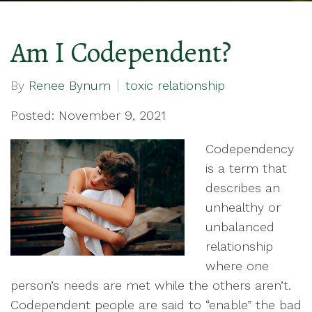
Am I Codependent?
By
Renee Bynum
toxic relationship
Posted: November 9, 2021
Codependency
is a term that
describes an
unhealthy or
unbalanced
relationship
where one
person’s needs are met while the others aren’t.
Codependent people are said to “enable” the bad