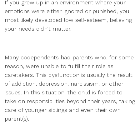
If you grew up in an environment where your
emotions were either ignored or punished, you
most likely developed low self-esteem, believing
your needs didn’t matter.
Many codependents had parents who, for some
reason, were unable to fulfill their role as
caretakers. This dysfunction is usually the result
of addiction, depression, narcissism, or other
issues. In this situation, the child is forced to
take on responsibilities beyond their years, taking
care of younger siblings and even their own
parent(s).