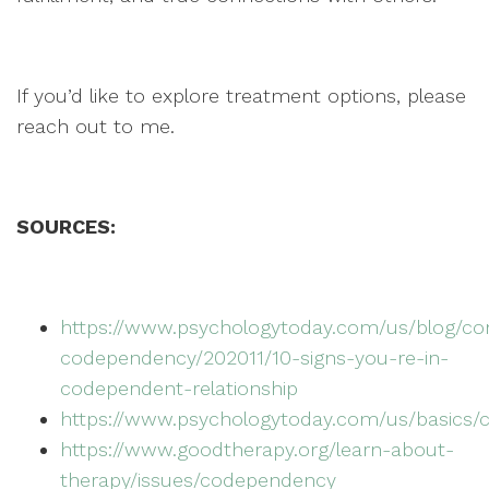
If you’d like to explore treatment options, please
reach out to me.
SOURCES:
https://www.psychologytoday.com/us/blog/co
codependency/202011/10-signs-you-re-in-
codependent-relationship
https://www.psychologytoday.com/us/basics
https://www.goodtherapy.org/learn-about-
therapy/issues/codependency