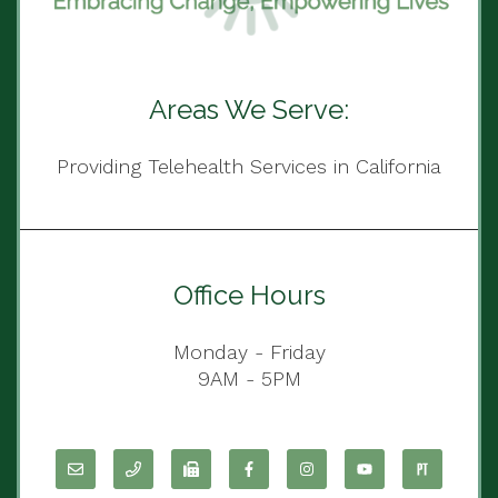
Areas We Serve:
Providing Telehealth Services in California
Office Hours
Monday - Friday
9AM - 5PM