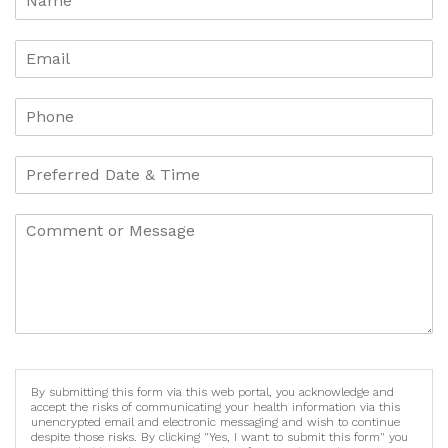
By submitting this form via this web portal, you acknowledge and
accept the risks of communicating your health information via this
unencrypted email and electronic messaging and wish to continue
despite those risks. By clicking "Yes, I want to submit this form" you