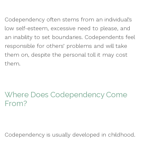
Codependency often stems from an individual’s
low self-esteem, excessive need to please, and
an inability to set boundaries. Codependents feel
responsible for others’ problems and will take
them on, despite the personal toll it may cost
them.
Where Does Codependency Come
From?
Codependency is usually developed in childhood.