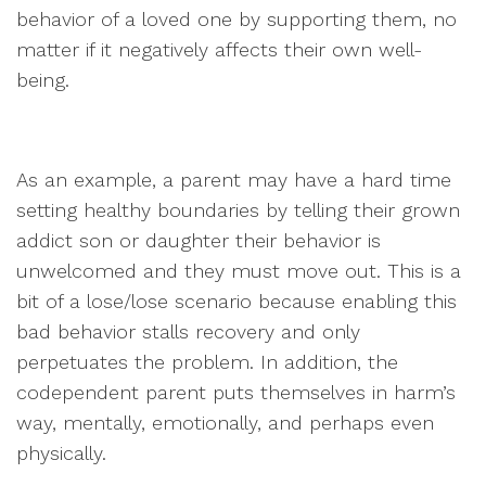
behavior of a loved one by supporting them, no
matter if it negatively affects their own well-
being.
As an example, a parent may have a hard time
setting healthy boundaries by telling their grown
addict son or daughter their behavior is
unwelcomed and they must move out. This is a
bit of a lose/lose scenario because enabling this
bad behavior stalls recovery and only
perpetuates the problem. In addition, the
codependent parent puts themselves in harm’s
way, mentally, emotionally, and perhaps even
physically.