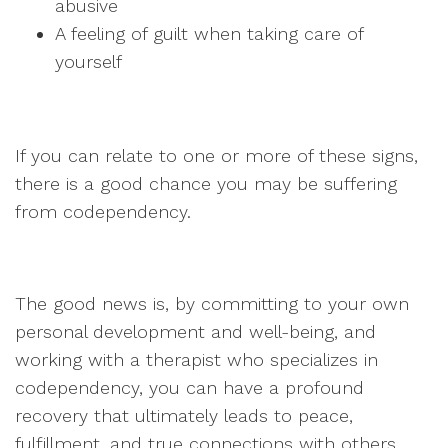
abusive
A feeling of guilt when taking care of
yourself
If you can relate to one or more of these signs,
there is a good chance you may be suffering
from codependency.
The good news is, by committing to your own
personal development and well-being, and
working with a therapist who specializes in
codependency, you can have a profound
recovery that ultimately leads to peace,
fulfillment, and true connections with others.