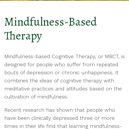
Mindfulness-Based
Therapy
Mindfulness-based Cognitive Therapy, or MBCT, is
designed for people who suffer from repeated
bouts of depression or chronic unhappiness. It
combines the ideas of cognitive therapy with
meditative practices and attitudes based on the
cultivation of mindfulness.
Recent research has shown that people who
have been clinically depressed three or more
times in their life find that learning mindfulness-