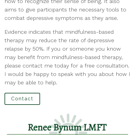
how to recognize their sense of being. It also
aims to give participants the necessary tools to
combat depressive symptoms as they arise.
Evidence indicates that mindfulness-based
therapy may reduce the rate of depressive
relapse by 50%. If you or someone you know
may benefit from mindfulness-based therapy,
please contact me today for a free consultation.
I would be happy to speak with you about how I
may be able to help.
Contact