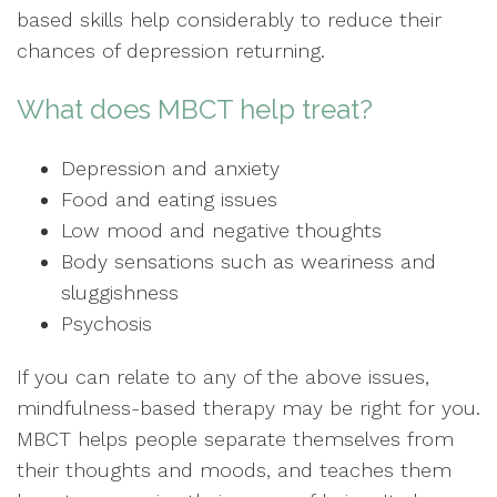
based skills help considerably to reduce their
chances of depression returning.
What does MBCT help treat?
Depression and anxiety
Food and eating issues
Low mood and negative thoughts
Body sensations such as weariness and
sluggishness
Psychosis
If you can relate to any of the above issues,
mindfulness-based therapy may be right for you.
MBCT helps people separate themselves from
their thoughts and moods, and teaches them