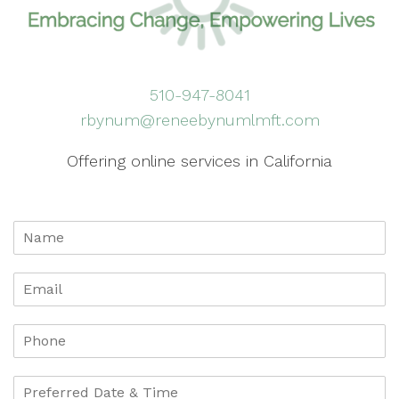
510-947-8041
rbynum@reneebynumlmft.com
Offering online services in California