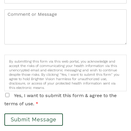
By submitting this form via this web portal, you acknowledge and
accept the risks of communicating your health information via this
unencrypted email and electronic messaging and wish to continue
despite those risks. By clicking "Yes, I want to submit this form" you
agree to hold Brighter Vision harmless for unauthorized use,
disclosure, or access of your protected health information sent via
this electronic means.
Yes, I want to submit this form & agree to the
terms of use.
*
Submit Message