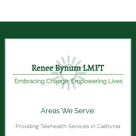
Areas We Serve:
Providing Telehealth Services in California