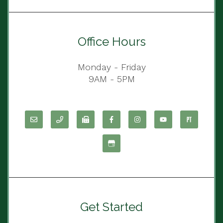
Office Hours
Monday - Friday
9AM - 5PM
Get Started