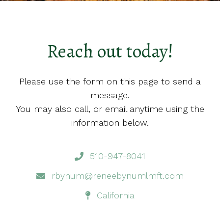
Reach out today!
Please use the form on this page to send a
message.
You may also call, or email anytime using the
information below.
510-947-8041
rbynum@reneebynumlmft.com
California