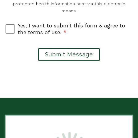
protected health information sent via this electronic
means.
Yes, I want to submit this form & agree to
the terms of use.
*
Submit Message