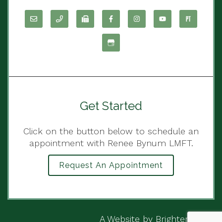
Get Started
Click on the button below to schedule an
appointment with Renee Bynum LMFT.
Request An Appointment
A Website by
Brighter Vision