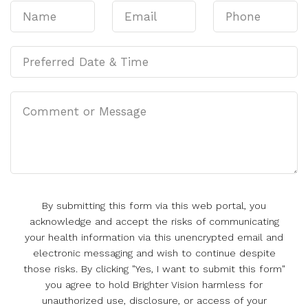
By submitting this form via this web portal, you
acknowledge and accept the risks of communicating
your health information via this unencrypted email and
electronic messaging and wish to continue despite
those risks. By clicking "Yes, I want to submit this form"
you agree to hold Brighter Vision harmless for
unauthorized use, disclosure, or access of your