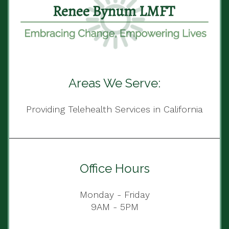
Areas We Serve:
Providing Telehealth Services in California
Office Hours
Monday - Friday
9AM - 5PM