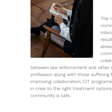
The 
commu
Inter
resul
alrea
commu
creat
between law enforcement and other s
profession along with those suffering 
improving collaboration, CIT programs a
in crisis to the right treatment optio
community is safe.