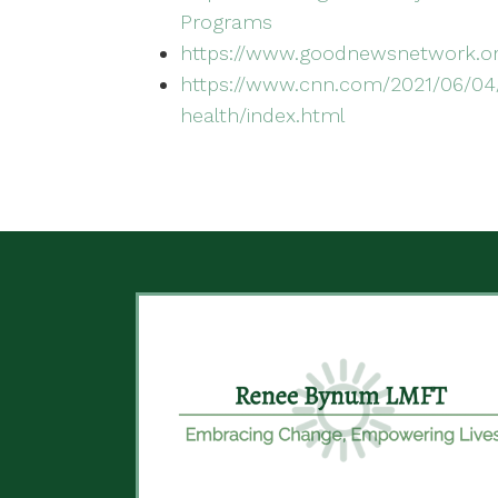
Programs
https://www.goodnewsnetwork.or
https://www.cnn.com/2021/06/04/
health/index.html