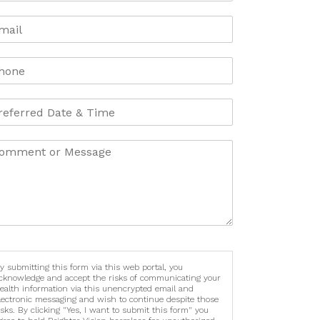
y submitting this form via this web portal, you
cknowledge and accept the risks of communicating your
ealth information via this unencrypted email and
lectronic messaging and wish to continue despite those
isks. By clicking "Yes, I want to submit this form" you