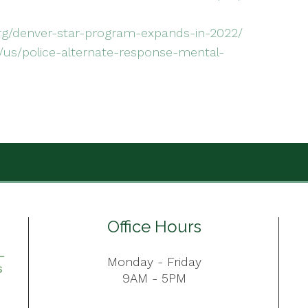
g/denver-star-program-expands-in-2022/
us/police-alternate-response-mental-
Office Hours
Monday - Friday
9AM - 5PM