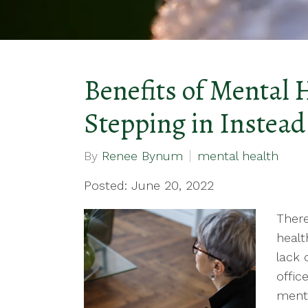
Benefits of Mental 
Stepping in Instead 
By
Renee Bynum
mental health
Posted: June 20, 2022
There
healt
lack 
offic
menta