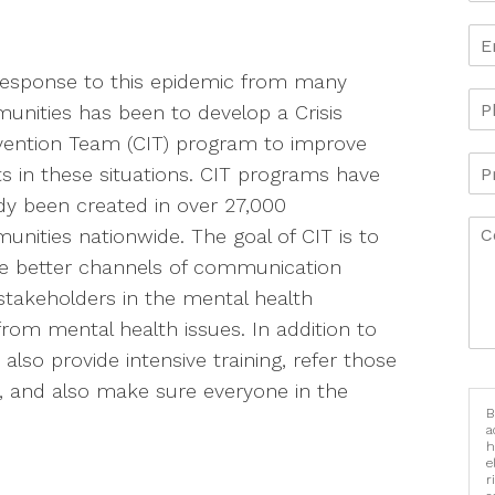
response to this epidemic from many
nities has been to develop a Crisis
vention Team (CIT) program to improve
ts in these situations. CIT programs have
dy been created in over 27,000
nities nationwide. The goal of CIT is to
e better channels of communication
takeholders in the mental health
from mental health issues. In addition to
lso provide intensive training, refer those
ns, and also make sure everyone in the
B
a
h
e
r