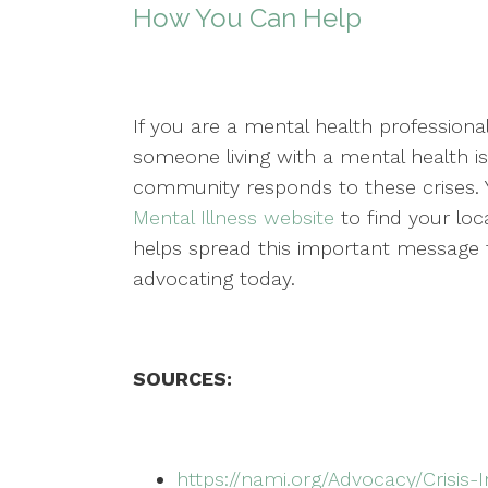
How You Can Help
If you are a mental health professional
someone living with a mental health i
community responds to these crises.
Mental Illness website
to find your loca
helps spread this important message f
advocating today.
SOURCES:
https://nami.org/Advocacy/Crisis-I