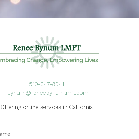
510-947-8041
rbynum@reneebynumlmft.com
Offering online services in California