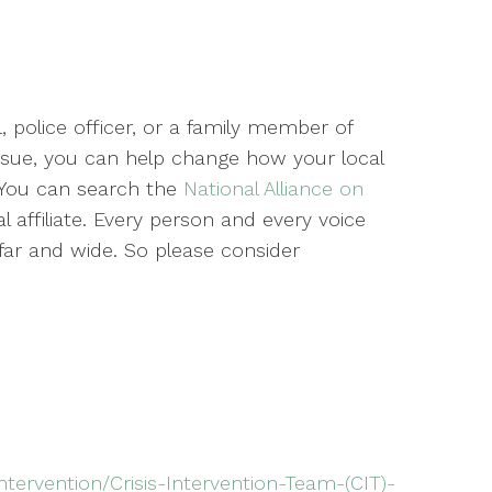
, police officer, or a family member of
ssue, you can help change how your local
 You can search the
National Alliance on
l affiliate. Every person and every voice
ar and wide. So please consider
ntervention/Crisis-Intervention-Team-(CIT)-