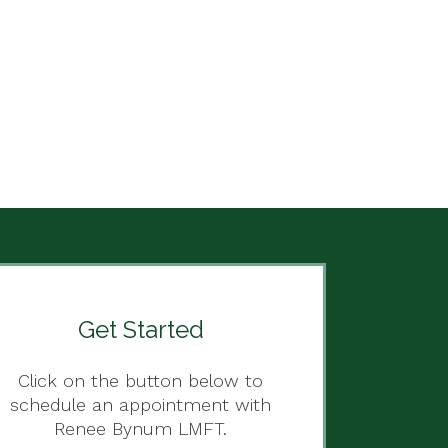
Get Started
Click on the button below to
schedule an appointment with
Renee Bynum LMFT.