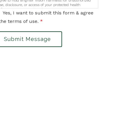
gree to hold Brighter Vision harmless for unauthorized
se, disclosure, or access of your protected health
nformation sent via this electronic means.
Yes, I want to submit this form & agree
the terms of use.
*
Submit Message