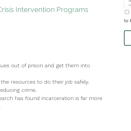
a
u
Crisis Intervention Programs
i
to 
sues out of prison and get them into
the resources to do their job safely.
reducing crime.
rch has found incarceration is far more
.