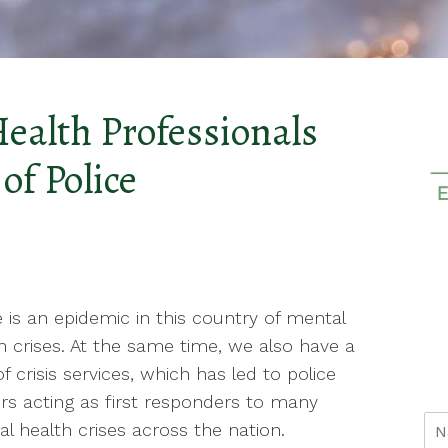
Health Professionals
of Police
 is an epidemic in this country of mental
h crises. At the same time, we also have a
of crisis services, which has led to police
ers acting as first responders to many
l health crises across the nation.