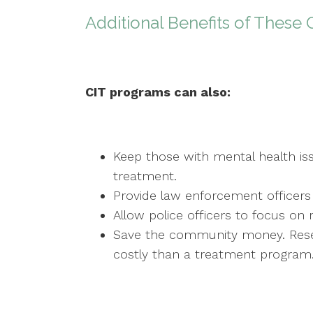
Additional Benefits of These 
CIT programs can also:
Keep those with mental health is
treatment.
Provide law enforcement officers 
Allow police officers to focus on 
Save the community money. Resea
costly than a treatment program