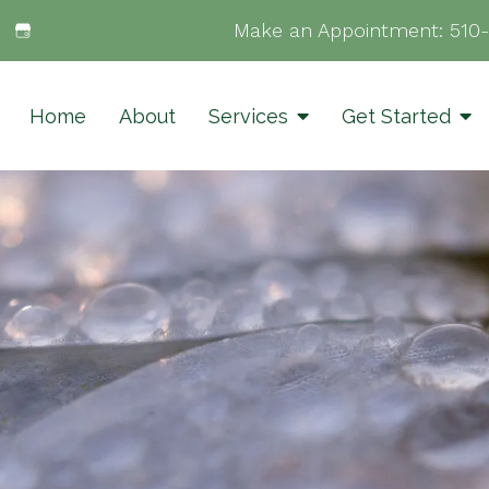
Make an Appointment:
510
Home
About
Services
Get Started