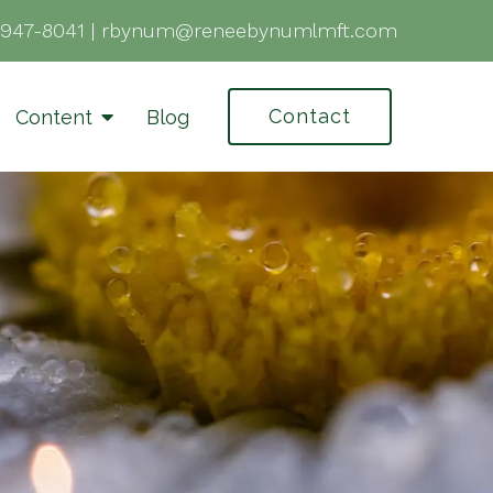
-947-8041
|
rbynum@reneebynumlmft.com
Contact
Content
Blog