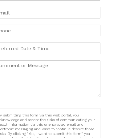
y submitting this form via this web portal, you
cknowledge and accept the risks of communicating your
ealth information via this unencrypted email and
lectronic messaging and wish to continue despite those
isks. By clicking "Yes, I want to submit this form" you