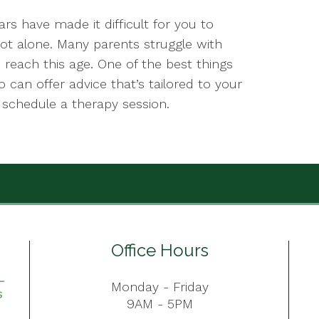
rs have made it difficult for you to
not alone. Many parents struggle with
n reach this age. One of the best things
 can offer advice that’s tailored to your
o schedule a therapy session.
Office Hours
Monday - Friday
9AM - 5PM