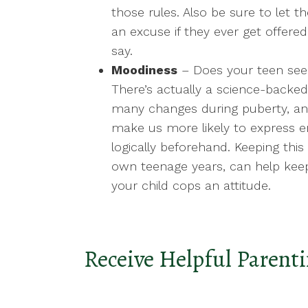
those rules. Also be sure to let
an excuse if they ever get offer
say.
Moodiness
– Does your teen see
There’s actually a science-backed
many changes during puberty, and
make us more likely to express 
logically beforehand. Keeping this
own teenage years, can help kee
your child cops an attitude.
Receive Helpful Parenti