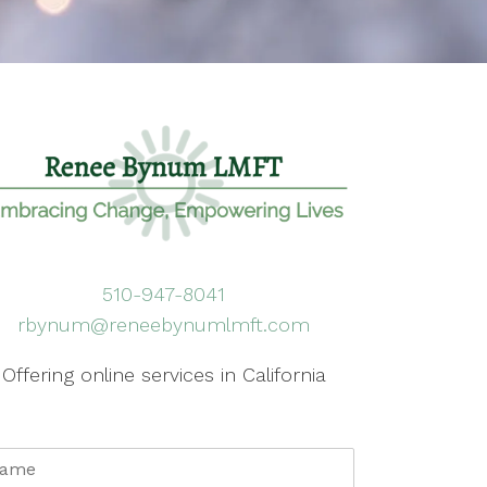
510-947-8041
rbynum@reneebynumlmft.com
Offering online services in California