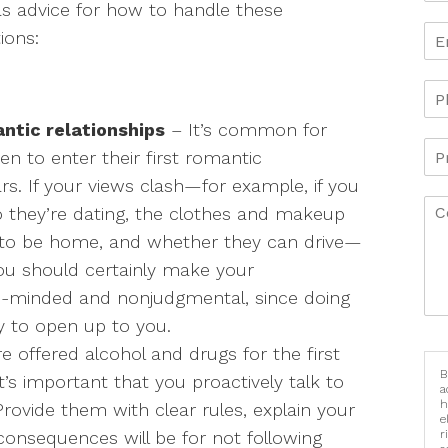
as advice for how to handle these
tions:
ntic relationships
– It’s common for
ren to enter their first romantic
ars. If your views clash—for example, if you
 they’re dating, the clothes and makeup
 to be home, and whether they can drive—
you should certainly make your
en-minded and nonjudgmental, since doing
y to open up to you.
 offered alcohol and drugs for the first
B
’s important that you proactively talk to
a
h
rovide them with clear rules, explain your
e
consequences will be for not following
r