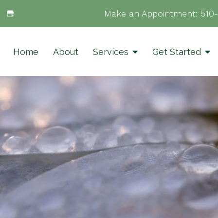
Make an Appointment:
510
Home
About
Services
Get Started