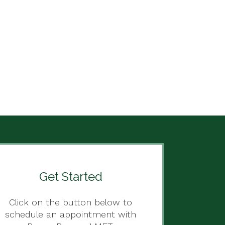
Get Started
Click on the button below to
schedule an appointment with