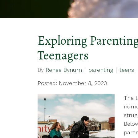
Exploring Parenting
Teenagers
By
Renee Bynum
parenting
teens
Posted: November 8, 2023
The t
numer
strug
Below
paren