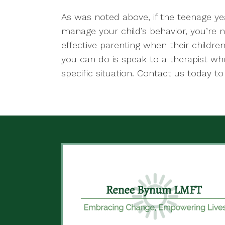
As was noted above, if the teenage yea
manage your child’s behavior, you’re 
effective parenting when their childre
you can do is speak to a therapist who
specific situation. Contact us today t