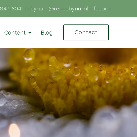
-947-8041
|
rbynum@reneebynumlmft.com
Contact
Content
Blog