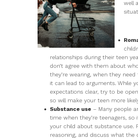
well 
situa
Roma
child
relationships during their teen ye
don’t agree with them about who
they’re wearing, when they need
it can lead to arguments. While 
expectations clear, try to be op
so will make your teen more likel
Substance use
– Many people are
time when they’re teenagers, so it
your child about substance use. P
reasoning, and discuss what the 