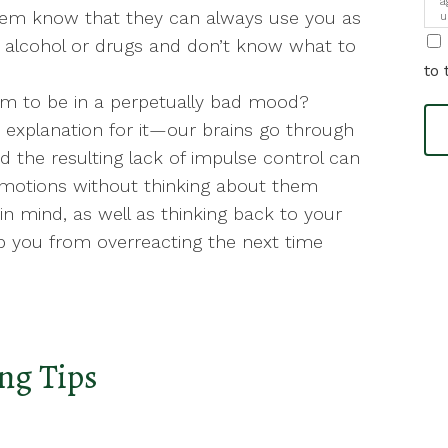
a
 them know that they can always use you as
u
i
ed alcohol or drugs and don’t know what to
to 
m to be in a perpetually bad mood?
 explanation for it—our brains go through
 the resulting lack of impulse control can
emotions without thinking about them
 in mind, as well as thinking back to your
p you from overreacting the next time
ng Tips