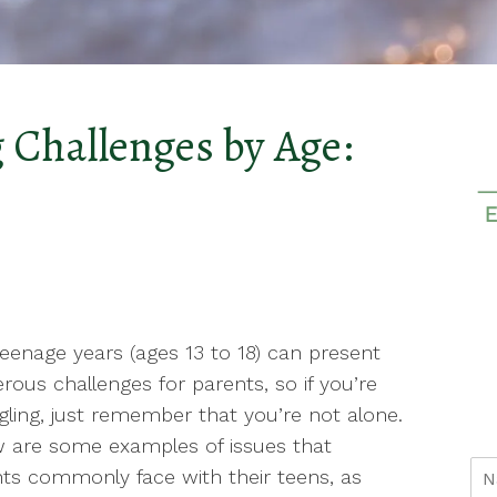
 Challenges by Age:
eenage years (ages 13 to 18) can present
ous challenges for parents, so if you’re
gling, just remember that you’re not alone.
 are some examples of issues that
ts commonly face with their teens, as