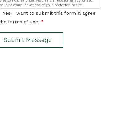
gree to hold Brighter Vision harmless for unauthorized
se, disclosure, or access of your protected health
nformation sent via this electronic means.
Yes, I want to submit this form & agree
the terms of use.
*
Submit Message