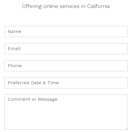
Offering online services in California