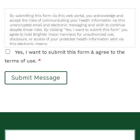
By submitting this form via this web portal, you acknowledge and
accept the risks of communicating your health information via this
unencrypted email and electronic messaging and wish to continue
despite those risks. By clicking "Yes, I want to submit this form" you
agree to hold Brighter Vision harmless for unauthorized use,
disclosure, or access of your protected health information sent via
this electronic means.
Yes, I want to submit this form & agree to the
terms of use.
*
Submit Message