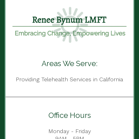
Areas We Serve:
Providing Telehealth Services in California
Office Hours
Monday - Friday
9AM - 5PM