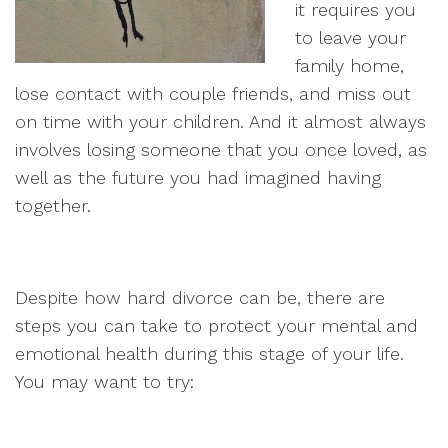
it requires you
to leave your
family home,
lose contact with couple friends, and miss out
on time with your children. And it almost always
involves losing someone that you once loved, as
well as the future you had imagined having
together.
Despite how hard divorce can be, there are
steps you can take to protect your mental and
emotional health during this stage of your life.
You may want to try: