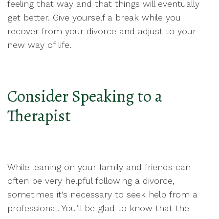
feeling that way and that things will eventually
get better. Give yourself a break while you
recover from your divorce and adjust to your
new way of life.
Consider Speaking to a
Therapist
While leaning on your family and friends can
often be very helpful following a divorce,
sometimes it’s necessary to seek help from a
professional. You’ll be glad to know that the