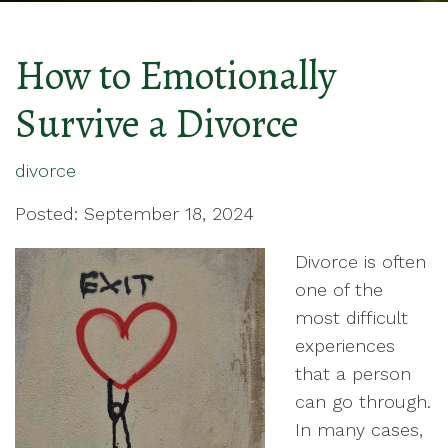
How to Emotionally
Survive a Divorce
divorce
Posted: September 18, 2024
Divorce is often
one of the
most difficult
experiences
that a person
can go through.
In many cases,