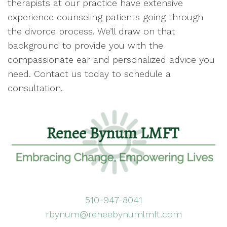
therapists at our practice have extensive
experience counseling patients going through
the divorce process. We’ll draw on that
background to provide you with the
compassionate ear and personalized advice you
need. Contact us today to schedule a
consultation.
510-947-8041
rbynum@reneebynumlmft.com