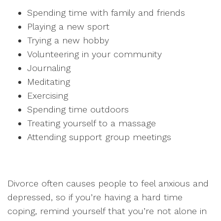
Spending time with family and friends
Playing a new sport
Trying a new hobby
Volunteering in your community
Journaling
Meditating
Exercising
Spending time outdoors
Treating yourself to a massage
Attending support group meetings
Divorce often causes people to feel anxious and
depressed, so if you’re having a hard time
coping, remind yourself that you’re not alone in