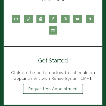
Get Started
Click on the button below to schedule an
appointment with Renee Bynum LMFT.
Request An Appointment