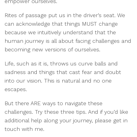
empower ourselves.
Rites of passage put us in the driver’s seat. We
can acknowledge that things MUST change
because we intuitively understand that the
human journey is all about facing challenges and
becoming new versions of ourselves.
Life, such as it is, throws us curve balls and
sadness and things that cast fear and doubt
into our vision. This is natural and no one
escapes.
But there ARE ways to navigate these
challenges. Try these three tips. And if you’d like
additional help along your journey, please get in
touch with me.