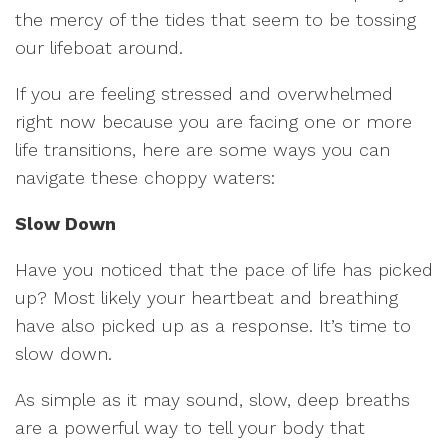
the mercy of the tides that seem to be tossing
our lifeboat around.
If you are feeling stressed and overwhelmed
right now because you are facing one or more
life transitions, here are some ways you can
navigate these choppy waters:
Slow Down
Have you noticed that the pace of life has picked
up? Most likely your heartbeat and breathing
have also picked up as a response. It’s time to
slow down.
As simple as it may sound, slow, deep breaths
are a powerful way to tell your body that