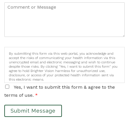
By submitting this form via this web portal, you acknowledge and
accept the risks of communicating your health information via this
unencrypted email and electronic messaging and wish to continue
despite those risks. By clicking "Yes, I want to submit this form" you
agree to hold Brighter Vision harmless for unauthorized use,
disclosure, or access of your protected health information sent via
this electronic means.
Yes, I want to submit this form & agree to the
terms of use.
*
Submit Message