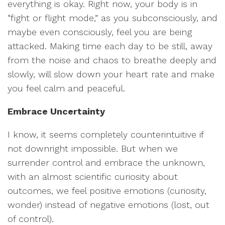
everything is okay. Right now, your body is in
“fight or flight mode,” as you subconsciously, and
maybe even consciously, feel you are being
attacked. Making time each day to be still, away
from the noise and chaos to breathe deeply and
slowly, will slow down your heart rate and make
you feel calm and peaceful.
Embrace Uncertainty
I know, it seems completely counterintuitive if
not downright impossible. But when we
surrender control and embrace the unknown,
with an almost scientific curiosity about
outcomes, we feel positive emotions (curiosity,
wonder) instead of negative emotions (lost, out
of control).