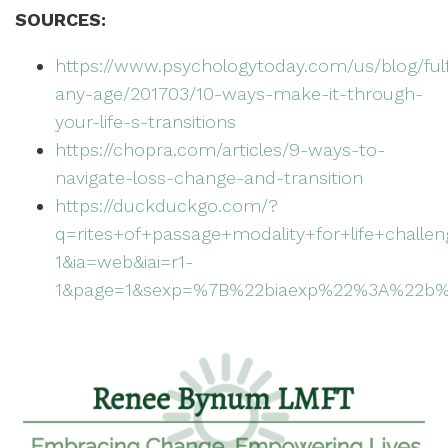
SOURCES:
https://www.psychologytoday.com/us/blog/fulf
any-age/201703/10-ways-make-it-through-
your-life-s-transitions
https://chopra.com/articles/9-ways-to-
navigate-loss-change-and-transition
https://duckduckgo.com/?
q=rites+of+passage+modality+for+life+challe
1&ia=web&iai=r1-
1&page=1&sexp=%7B%22biaexp%22%3A%22