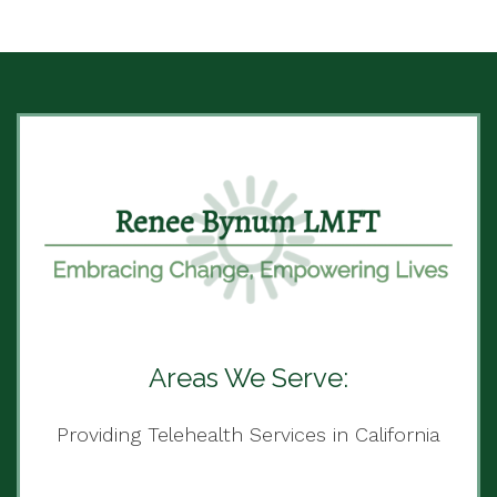
Areas We Serve:
Providing Telehealth Services in California