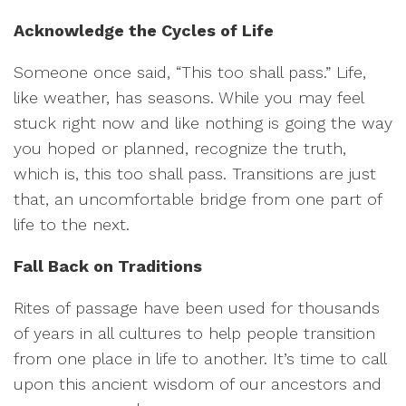
Acknowledge the Cycles of Life
Someone once said, “This too shall pass.” Life,
like weather, has seasons. While you may feel
stuck right now and like nothing is going the way
you hoped or planned, recognize the truth,
which is, this too shall pass. Transitions are just
that, an uncomfortable bridge from one part of
life to the next.
Fall Back on Traditions
Rites of passage have been used for thousands
of years in all cultures to help people transition
from one place in life to another. It’s time to call
upon this ancient wisdom of our ancestors and