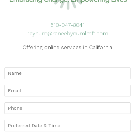
510-947-8041
rbynum@reneebynumlmft.com
Offering online services in California