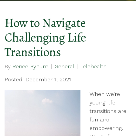
How to Navigate
Challenging Life
Transitions
By
Renee Bynum
General
Telehealth
Posted: December 1, 2021
When we’re
young, life
transitions are
fun and
empowering.