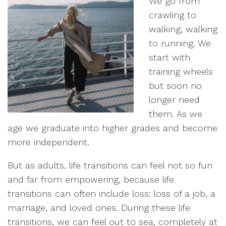
We go from
crawling to
walking, walking
to running. We
start with
training wheels
but soon no
longer need
them. As we
age we graduate into higher grades and become
more independent.
But as adults, life transitions can feel not so fun
and far from empowering, because life
transitions can often include loss: loss of a job, a
marriage, and loved ones. During these life
transitions, we can feel out to sea, completely at