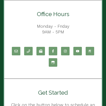
Office Hours
Monday - Friday
9AM - 5PM
Get Started
Click on the button below to schedule an