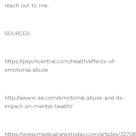
reach out to me.
SOURCES:
https://psychcentral.com/health/effects-of-
emotional-abuse
http://aware-ae.com/emotional-abuse-and-its-
impact-on-mental-health/
https://www.medicalnewstoday.com/articles/3270