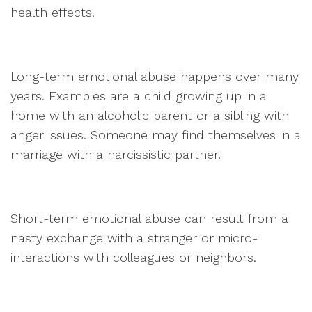
health effects.
Long-term emotional abuse happens over many
years. Examples are a child growing up in a
home with an alcoholic parent or a sibling with
anger issues. Someone may find themselves in a
marriage with a narcissistic partner.
Short-term emotional abuse can result from a
nasty exchange with a stranger or micro-
interactions with colleagues or neighbors.