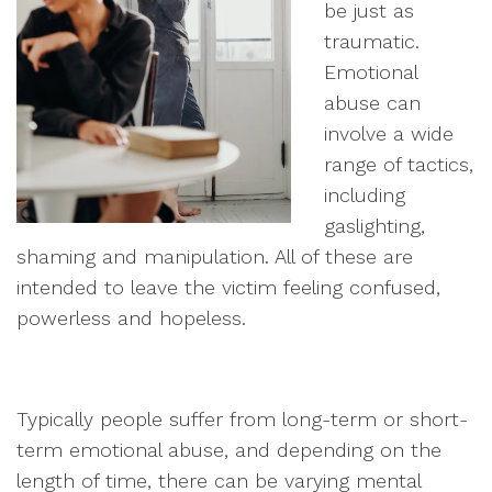
be just as
traumatic.
Emotional
abuse can
involve a wide
range of tactics,
including
gaslighting,
shaming and manipulation. All of these are
intended to leave the victim feeling confused,
powerless and hopeless.
Typically people suffer from long-term or short-
term emotional abuse, and depending on the
length of time, there can be varying mental