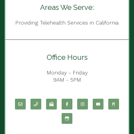
Areas We Serve:
Providing Telehealth Services in California
Office Hours
Monday - Friday
9AM - 5PM