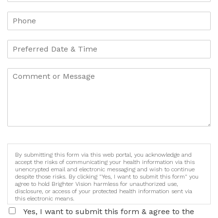
By submitting this form via this web portal, you acknowledge and
accept the risks of communicating your health information via this
unencrypted email and electronic messaging and wish to continue
despite those risks. By clicking "Yes, I want to submit this form" you
agree to hold Brighter Vision harmless for unauthorized use,
disclosure, or access of your protected health information sent via
this electronic means.
Yes, I want to submit this form & agree to the