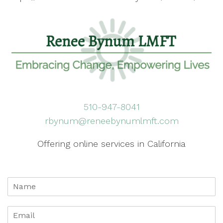
510-947-8041
rbynum@reneebynumlmft.com
Offering online services in California