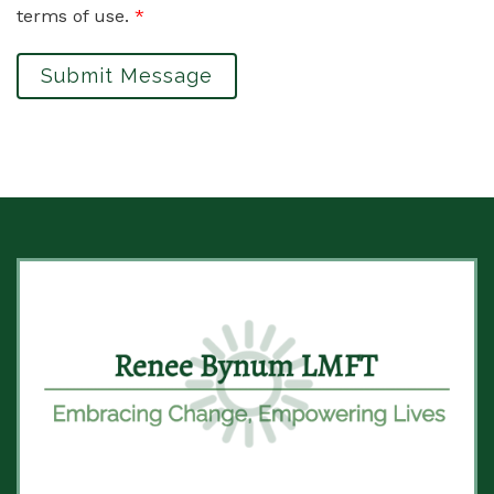
terms of use.
*
Submit Message