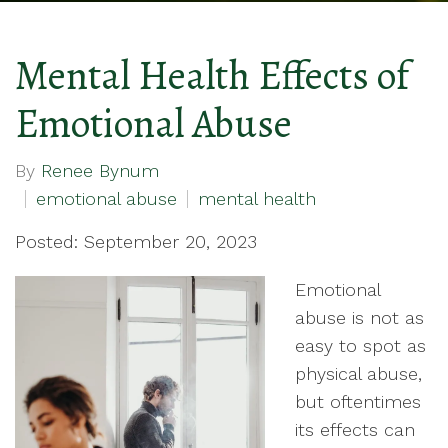
Mental Health Effects of
Emotional Abuse
By
Renee Bynum
emotional abuse
mental health
Posted: September 20, 2023
Emotional
abuse is not as
easy to spot as
physical abuse,
but oftentimes
its effects can