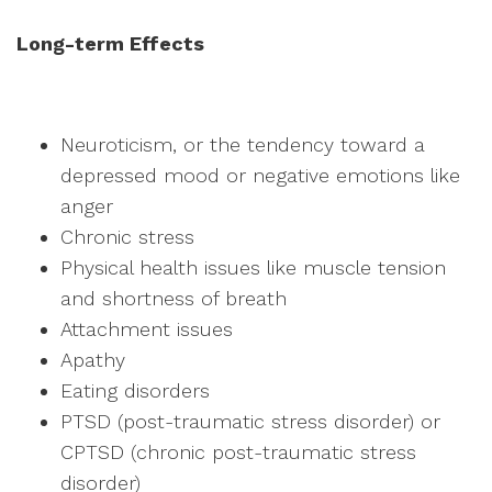
Long-term Effects
Neuroticism, or the tendency toward a
depressed mood or negative emotions like
anger
Chronic stress
Physical health issues like muscle tension
and shortness of breath
Attachment issues
Apathy
Eating disorders
PTSD (post-traumatic stress disorder) or
CPTSD (chronic post-traumatic stress
disorder)