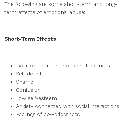
The following are some short-term and long-
term effects of emotional abuse:
Short-Term Effects
Isolation or a sense of deep loneliness
Self-doubt
Shame
Confusion
Low self-esteem
Anxiety connected with social interactions
Feelings of powerlessness