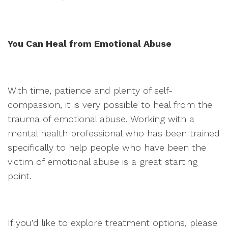
You Can Heal from Emotional Abuse
With time, patience and plenty of self-
compassion, it is very possible to heal from the
trauma of emotional abuse. Working with a
mental health professional who has been trained
specifically to help people who have been the
victim of emotional abuse is a great starting
point.
If you’d like to explore treatment options, please