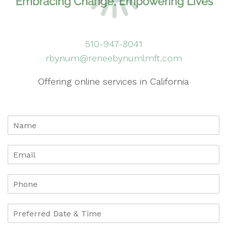
510-947-8041
rbynum@reneebynumlmft.com
Offering online services in California