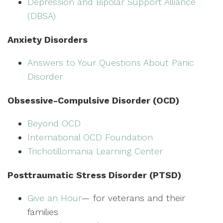
Depression and Bipolar Support Alliance
(DBSA)
Anxiety Disorders
Answers to Your Questions About Panic
Disorder
Obsessive-Compulsive Disorder (OCD)
Beyond OCD
International OCD Foundation
Trichotillomania Learning Center
Posttraumatic Stress Disorder (PTSD)
Give an Hour
— for veterans and their
families