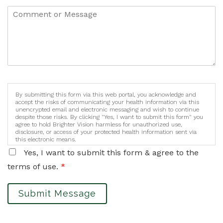
By submitting this form via this web portal, you acknowledge and
accept the risks of communicating your health information via this
unencrypted email and electronic messaging and wish to continue
despite those risks. By clicking "Yes, I want to submit this form" you
agree to hold Brighter Vision harmless for unauthorized use,
disclosure, or access of your protected health information sent via
this electronic means.
Yes, I want to submit this form & agree to the
terms of use.
*
Submit Message