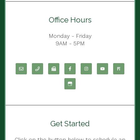
Office Hours
Monday - Friday
9AM - 5PM
Get Started
Click on the button below to schedule an