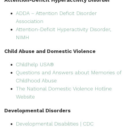
ADDA – Attention Deficit Disorder
Association
Attention-Deficit Hyperactivity Disorder,
NIMH
Child Abuse and Domestic Violence
Childhelp USA®
Questions and Answers about Memories of
Childhood Abuse
The National Domestic Violence Hotline
Website
Developmental Disorders
Developmental Disabilities | CDC