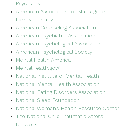
Psychiatry
American Association for Marriage and
Family Therapy
American Counseling Association
American Psychiatric Association
American Psychological Association
American Psychological Society
Mental Health America
MentalHealth.gov/
National Institute of Mental Health
National Mental Health Association
National Eating Disorders Association
National Sleep Foundation
National Women’s Health Resource Center
The National Child Traumatic Stress
Network