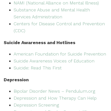
NAMI (National Alliance on Mental Illness)
Substance Abuse and Mental Health
Services Administration
Centers for Disease Control and Prevention
(CDC)
Suicide Awareness and Hotlines
American Foundation for Suicide Prevention
Suicide Awareness Voices of Education
Suicide: Read This First
Depression
Bipolar Disorder News – Pendulum.org
Depression and How Therapy Can Help
Depression Screening