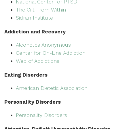
National Center for PTSD
The Gift From Within
Sidran Institute
Addiction and Recovery
Alcoholics Anonymous
Center for On-Line Addiction
Web of Addictions
Eating Disorders
American Dietetic Association
Personality Disorders
Personality Disorders
Attention-Deficit Hyperactivity Disorder