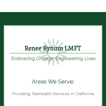
Areas We Serve:
Providing Telehealth Services in California