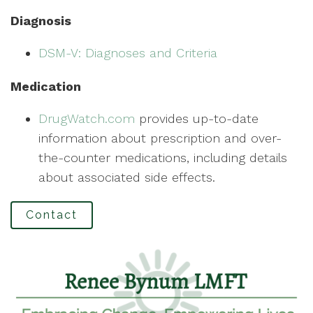
Diagnosis
DSM-V: Diagnoses and Criteria
Medication
DrugWatch.com
provides up-to-date
information about prescription and over-
the-counter medications, including details
about associated side effects.
Contact