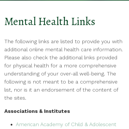
Mental Health Links
The following links are listed to provide you with
additional online mental health care information.
Please also check the additional links provided
for physical health for a more comprehensive
understanding of your over-all well-being. The
following is not meant to be a comprehensive
list, nor is it an endorsement of the content of
the sites.
Associations & Institutes
American Academy of Child & Adolescent