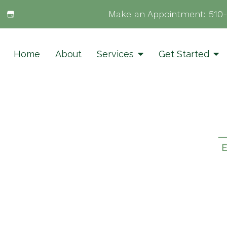
Make an Appointment:
510
Home
About
Services
Get Started