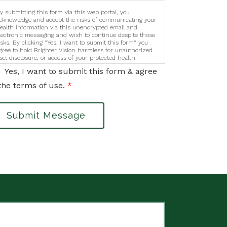
y submitting this form via this web portal, you
cknowledge and accept the risks of communicating your
ealth information via this unencrypted email and
lectronic messaging and wish to continue despite those
isks. By clicking "Yes, I want to submit this form" you
gree to hold Brighter Vision harmless for unauthorized
se, disclosure, or access of your protected health
nformation sent via this electronic means.
Yes, I want to submit this form & agree
the terms of use.
*
Submit Message