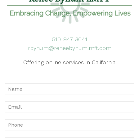
510-947-8041
rbynum@reneebynumlmft.com
Offering online services in California