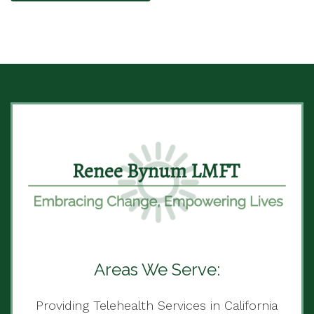
Areas We Serve:
Providing Telehealth Services in California