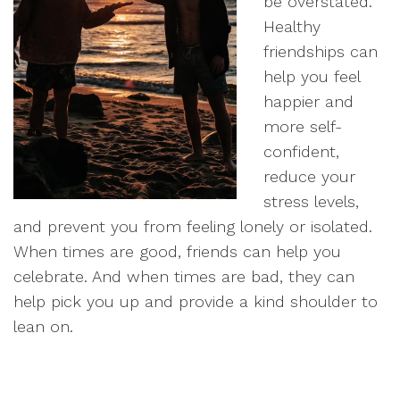
be overstated.
Healthy
friendships can
help you feel
happier and
more self-
confident,
reduce your
stress levels,
and prevent you from feeling lonely or isolated.
When times are good, friends can help you
celebrate. And when times are bad, they can
help pick you up and provide a kind shoulder to
lean on.