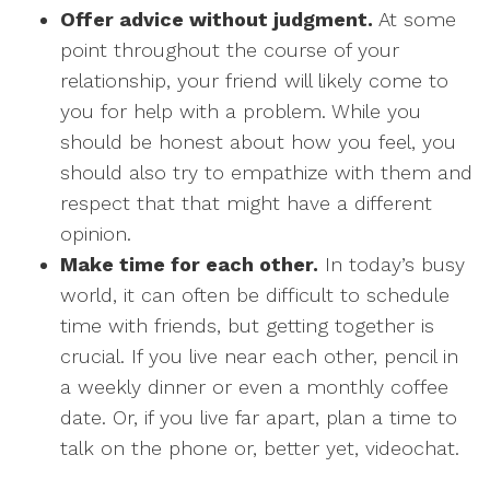
Offer advice without judgment.
At some
point throughout the course of your
relationship, your friend will likely come to
you for help with a problem. While you
should be honest about how you feel, you
should also try to empathize with them and
respect that that might have a different
opinion.
Make time for each other.
In today’s busy
world, it can often be difficult to schedule
time with friends, but getting together is
crucial. If you live near each other, pencil in
a weekly dinner or even a monthly coffee
date. Or, if you live far apart, plan a time to
talk on the phone or, better yet, videochat.