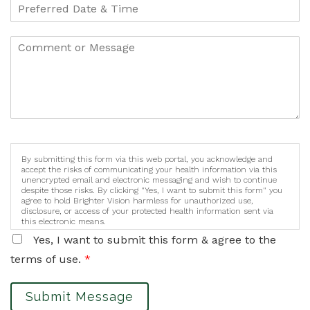
By submitting this form via this web portal, you acknowledge and
accept the risks of communicating your health information via this
unencrypted email and electronic messaging and wish to continue
despite those risks. By clicking "Yes, I want to submit this form" you
agree to hold Brighter Vision harmless for unauthorized use,
disclosure, or access of your protected health information sent via
this electronic means.
Yes, I want to submit this form & agree to the
terms of use.
*
Submit Message