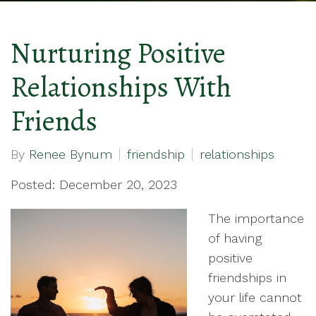
Nurturing Positive
Relationships With
Friends
By
Renee Bynum
friendship
relationships
Posted: December 20, 2023
The importance
of having
positive
friendships in
your life cannot