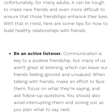
Unfortunately, for many adults, it can be tough
to make new friends and even more difficult to
ensure that those friendships enhance their lives.
With that in mind, here are some tips for how to
build healthy relationships with friends:
Be an active listener.
Communication is
key to a positive friendship, but many of us
aren’t great at listening, which can leave our
friends feeling ignored and unvalued. When
talking with friends, make an effort to face
them, focus on what they’re saying, and
ask follow-up questions. You should also
avoid interrupting them and zoning out as
you plan what to say next.