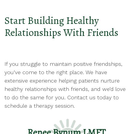
Start Building Healthy
Relationships With Friends
If you struggle to maintain positive friendships,
you’ve come to the right place. We have
extensive experience helping patients nurture
healthy relationships with friends, and we’d love
to do the same for you. Contact us today to
schedule a therapy session.