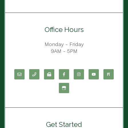
Office Hours
Monday - Friday
9AM - 5PM
Get Started