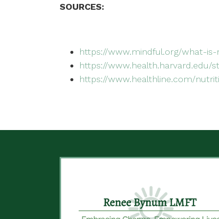
SOURCES:
https://www.mindful.org/what-is-
https://www.health.harvard.edu/s
https://www.healthline.com/nutrit