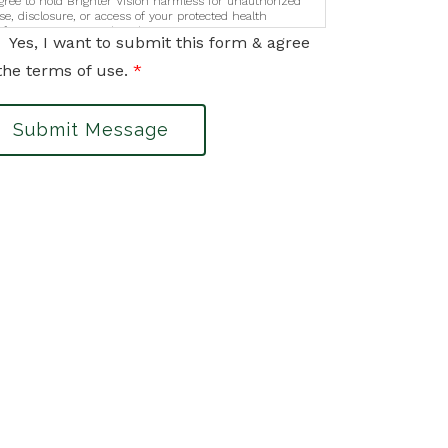
gree to hold Brighter Vision harmless for unauthorized
se, disclosure, or access of your protected health
nformation sent via this electronic means.
Yes, I want to submit this form & agree
the terms of use.
*
Submit Message