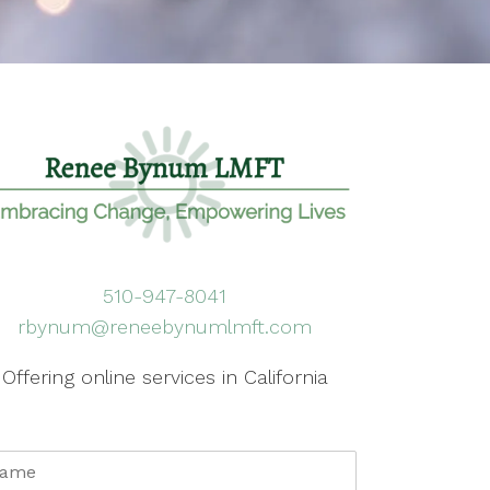
510-947-8041
rbynum@reneebynumlmft.com
Offering online services in California