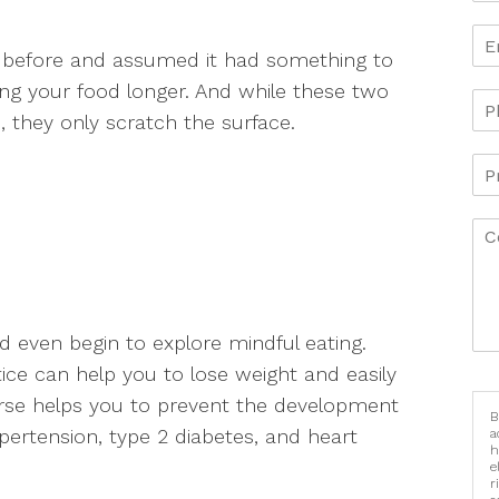
 before and assumed it had something to
ng your food longer. And while these two
, they only scratch the surface.
even begin to explore mindful eating.
tice can help you to lose weight and easily
urse helps you to prevent the development
B
pertension, type 2 diabetes, and heart
a
h
e
r