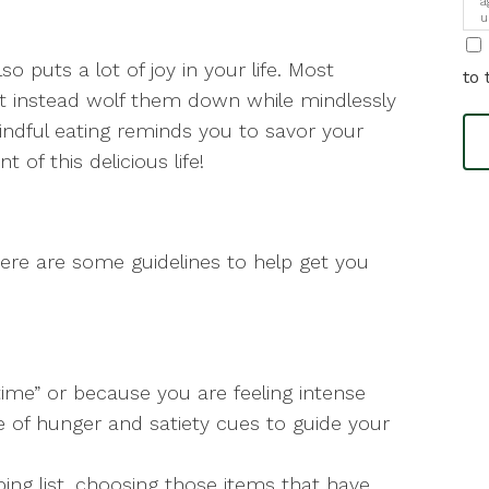
a
u
i
so puts a lot of joy in your life. Most
to 
ut instead wolf them down while mindlessly
indful eating reminds you to savor your
 of this delicious life!
 here are some guidelines to help get you
time” or because you are feeling intense
of hunger and satiety cues to guide your
ing list, choosing those items that have