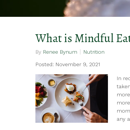
What is Mindful Ea
By
Renee Bynum
Nutrition
Posted: November 9, 2021
In re
taken
more 
more 
momen
any a