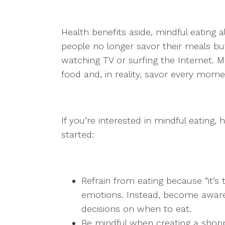
Health benefits aside, mindful eating al
people no longer savor their meals b
watching TV or surfing the Internet. M
food and, in reality, savor every moment
If you’re interested in mindful eating,
started:
Refrain from eating because “it’s 
emotions. Instead, become aware 
decisions on when to eat.
Be mindful when creating a shopp