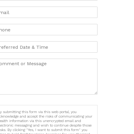
y submitting this form via this web portal, you
cknowledge and accept the risks of communicating your
ealth information via this unencrypted email and
lectronic messaging and wish to continue despite those
isks. By clicking "Yes, I want to submit this form" you