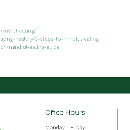
mindful-eating/
taying-healthy/8-steps-to-mindful-eating
ion/mindful-eating-guide
Office Hours
Monday - Friday