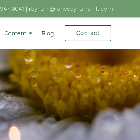
-947-8041
|
rbynum@reneebynumlmft.com
Contact
Content
Blog