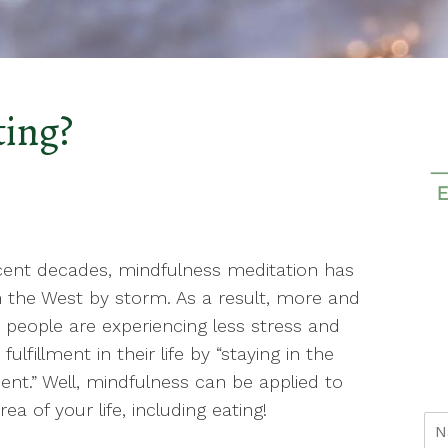
ting?
cent decades, mindfulness meditation has
 the West by storm. As a result, more and
people are experiencing less stress and
fulfillment in their life by “staying in the
t.” Well, mindfulness can be applied to
rea of your life, including eating!