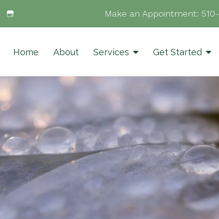
Make an Appointment:
510
Home
About
Services
Get Started