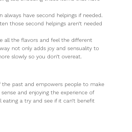
an always have second helpings if needed.
ten those second helpings aren’t needed
 all the flavors and feel the different
 way not only adds joy and sensuality to
 more slowly so you don’t overeat.
 of the past and empowers people to make
sense and enjoying the experience of
eating a try and see if it can’t benefit