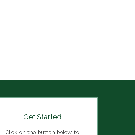
Get Started
Click on the button below to