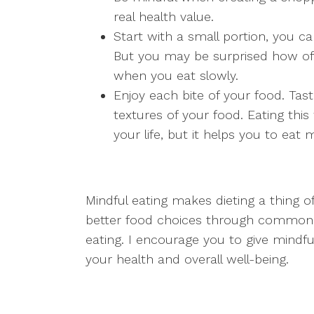
real health value.
Start with a small portion, you c
But you may be surprised how of
when you eat slowly.
Enjoy each bite of your food. Taste
textures of your food. Eating this
your life, but it helps you to eat
Mindful eating makes dieting a thing
better food choices through common 
eating. I encourage you to give mindful 
your health and overall well-being.