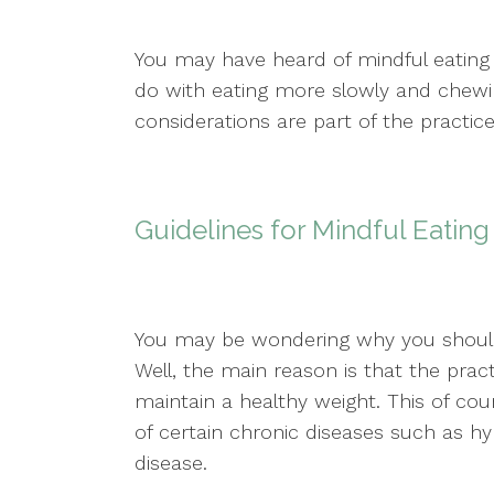
You may have heard of mindful eating
do with eating more slowly and chewi
considerations are part of the practice
Guidelines for Mindful Eating
You may be wondering why you should 
Well, the main reason is that the prac
maintain a healthy weight. This of co
of certain chronic diseases such as hy
disease.