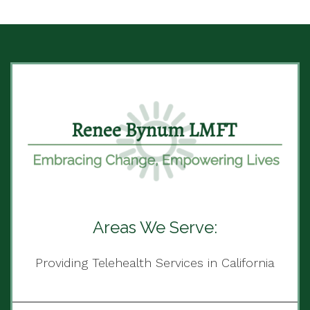
Areas We Serve:
Providing Telehealth Services in California