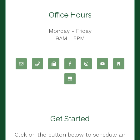
Office Hours
Monday - Friday
9AM - 5PM
Get Started
Click on the button below to schedule an