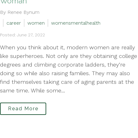
Woman
By Renee Bynum
career
women
womensmentalhealth
Posted: June 27, 2022
When you think about it, modern women are really
like superheroes. Not only are they obtaining college
degrees and climbing corporate ladders, they’re
doing so while also raising families. They may also
find themselves taking care of aging parents at the
same time. While some...
Read More