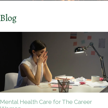
Blog
Mental Health Care for The Career