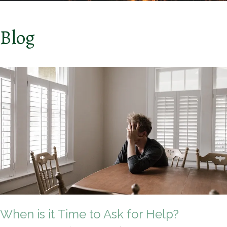
Blog
When is it Time to Ask for Help?