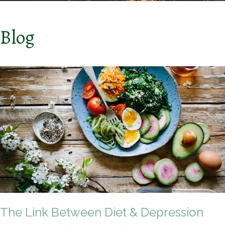
Blog
The Link Between Diet & Depression