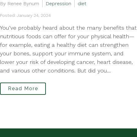
By Renee Bynum
Depression
diet
Posted: January 24, 2024
You’ve probably heard about the many benefits that
nutritious foods can offer for your physical health—
for example, eating a healthy diet can strengthen
your bones, support your immune system, and
lower your risk of developing cancer, heart disease,
and various other conditions. But did you...
Read More