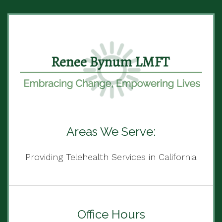
Areas We Serve:
Providing Telehealth Services in California
Office Hours