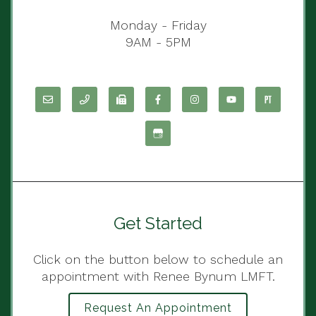
Monday - Friday
9AM - 5PM
Get Started
Click on the button below to schedule an
appointment with Renee Bynum LMFT.
Request An Appointment