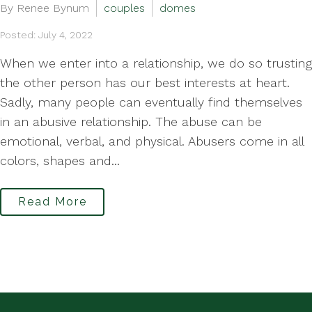
By Renee Bynum
couples
domes
Posted: July 4, 2022
When we enter into a relationship, we do so trusting
the other person has our best interests at heart.
Sadly, many people can eventually find themselves
in an abusive relationship. The abuse can be
emotional, verbal, and physical. Abusers come in all
colors, shapes and...
Read More