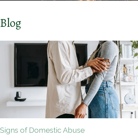
Blog
Signs of Domestic Abuse