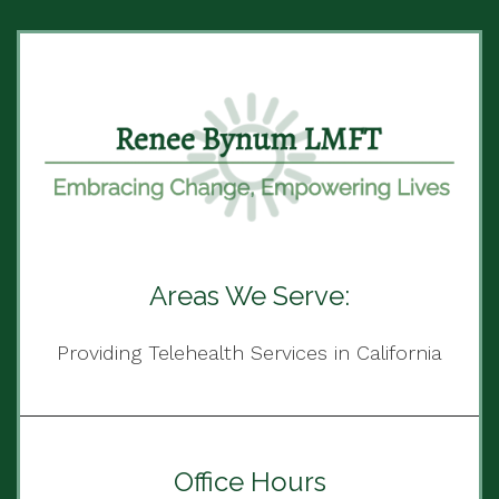
Areas We Serve:
Providing Telehealth Services in California
Office Hours