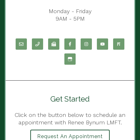
Monday - Friday
9AM - 5PM
Get Started
Click on the button below to schedule an
appointment with Renee Bynum LMFT.
Request An Appointment