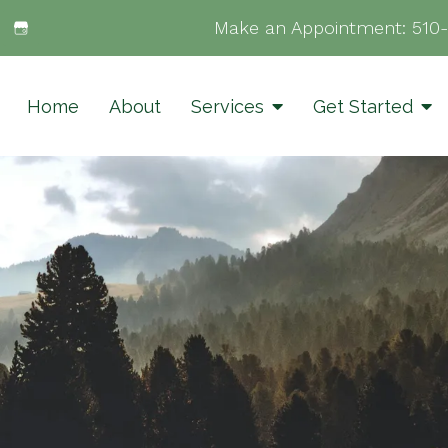
Make an Appointment:
510
Home
About
Services
Get Started