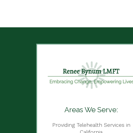
Areas We Serve:
Providing Telehealth Services in
California