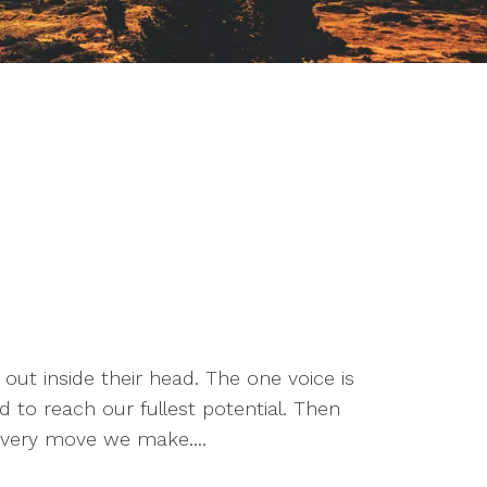
 out inside their head. The one voice is
 to reach our fullest potential. Then
f every move we make....