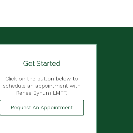
Get Started
Click on the button below to
schedule an appointment with
Renee Bynum LMFT.
Request An Appointment