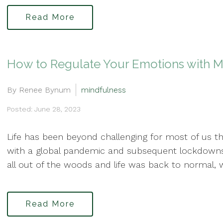
Read More
How to Regulate Your Emotions with M
By Renee Bynum
mindfulness
Posted: June 28, 2023
Life has been beyond challenging for most of us th
with a global pandemic and subsequent lockdown
all out of the woods and life was back to normal, w
Read More