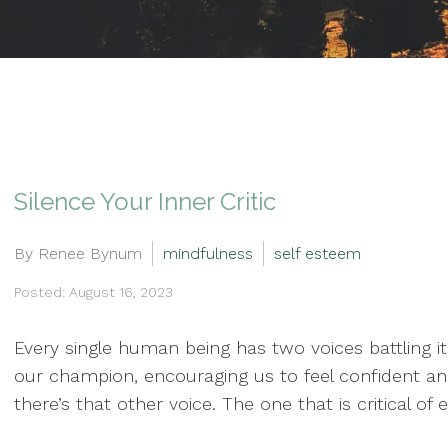
Silence Your Inner Critic
By Renee Bynum
mindfulness
self esteem
Posted: August 16, 2023
Every single human being has two voices battling it
our champion, encouraging us to feel confident and
there’s that other voice. The one that is critical o