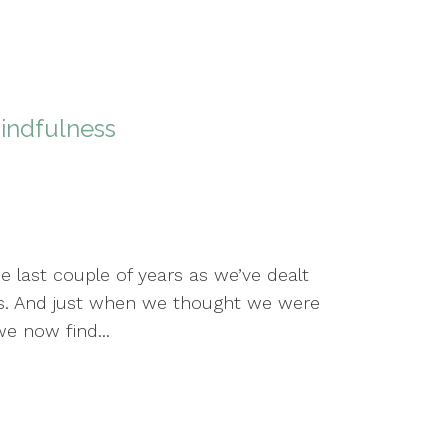
indfulness
e last couple of years as we’ve dealt
s. And just when we thought we were
e now find...