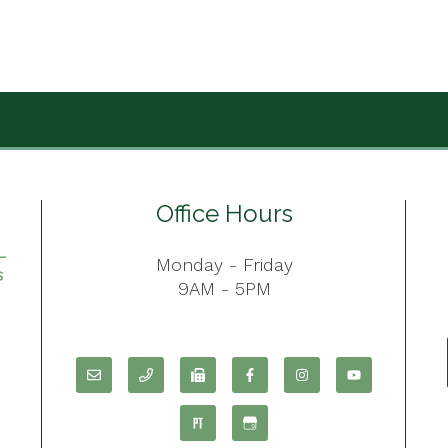
Office Hours
Monday - Friday
9AM - 5PM