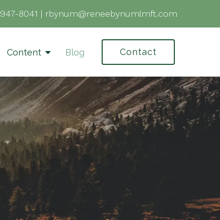
-947-8041
|
rbynum@reneebynumlmft.com
Contact
Content
Blog