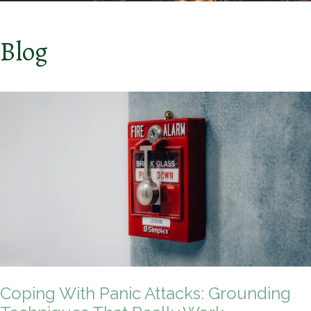
Blog
Coping With Panic Attacks: Grounding