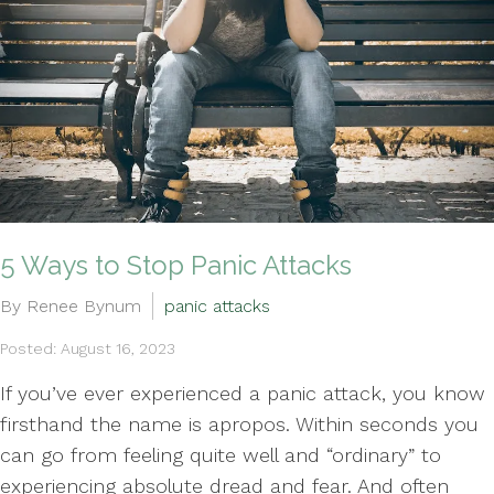
5 Ways to Stop Panic Attacks
By Renee Bynum
panic attacks
Posted: August 16, 2023
If you’ve ever experienced a panic attack, you know
firsthand the name is apropos. Within seconds you
can go from feeling quite well and “ordinary” to
experiencing absolute dread and fear. And often