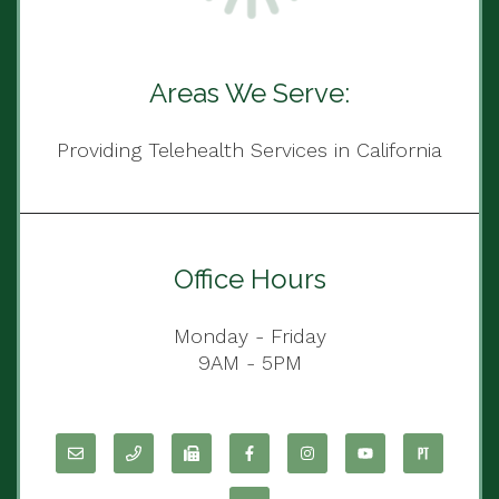
Areas We Serve:
Providing Telehealth Services in California
Office Hours
Monday - Friday
9AM - 5PM