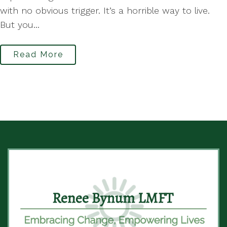
with no obvious trigger. It’s a horrible way to live.
But you...
Read More