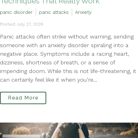
Techniques That Really Work
panic disorder
panic attacks
Anxiety
Posted: July 27, 2026
Panic attacks often strike without warning, sending
someone with an anxiety disorder spiraling into a
negative place. Symptoms include a racing heart,
dizziness, shortness of breath, or a sense of
impending doom. While this is not life-threatening, it
can certainly feel like it when you’re...
Read More