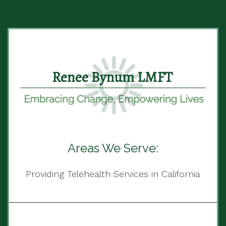
Areas We Serve:
Providing Telehealth Services in California