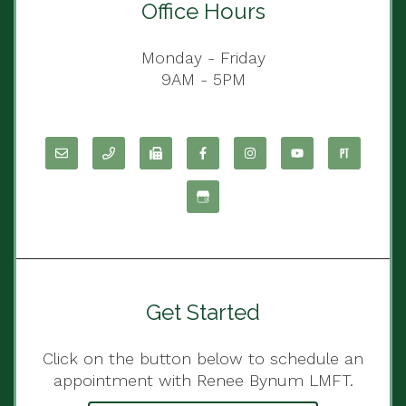
Office Hours
Monday - Friday
9AM - 5PM
Get Started
Click on the button below to schedule an
appointment with Renee Bynum LMFT.