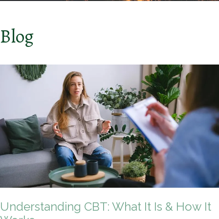
Blog
Understanding CBT: What It Is & How It