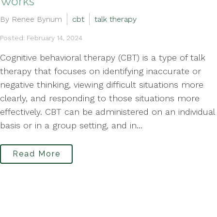
Works
By Renee Bynum
cbt
talk therapy
Posted: February 14, 2024
Cognitive behavioral therapy (CBT) is a type of talk
therapy that focuses on identifying inaccurate or
negative thinking, viewing difficult situations more
clearly, and responding to those situations more
effectively. CBT can be administered on an individual
basis or in a group setting, and in...
Read More