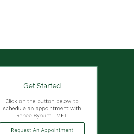
Get Started
Click on the button below to
schedule an appointment with
Renee Bynum LMFT.
Request An Appointment