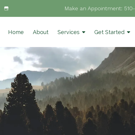
Make an Appointment:
510
Home
About
Services
Get Started