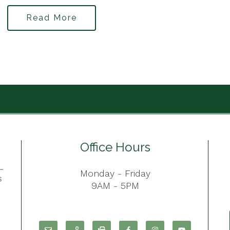
Read More
Office Hours
Monday - Friday
9AM - 5PM