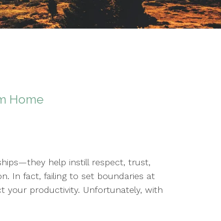
om Home
hips—they help instill respect, trust,
 In fact, failing to set boundaries at
 your productivity. Unfortunately, with