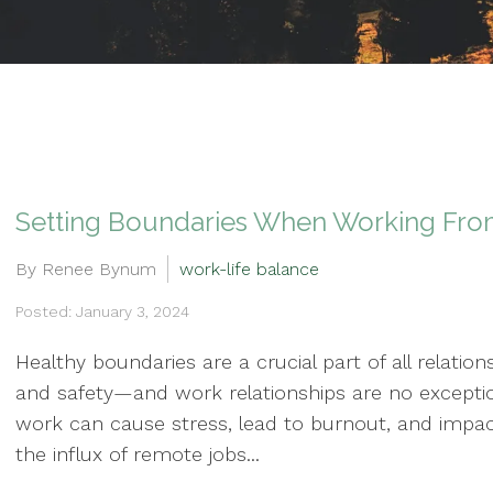
Setting Boundaries When Working Fr
By Renee Bynum
work-life balance
Posted: January 3, 2024
Healthy boundaries are a crucial part of all relations
and safety—and work relationships are no exception.
work can cause stress, lead to burnout, and impact
the influx of remote jobs...