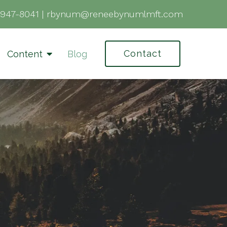
-947-8041
|
rbynum@reneebynumlmft.com
Contact
Content
Blog