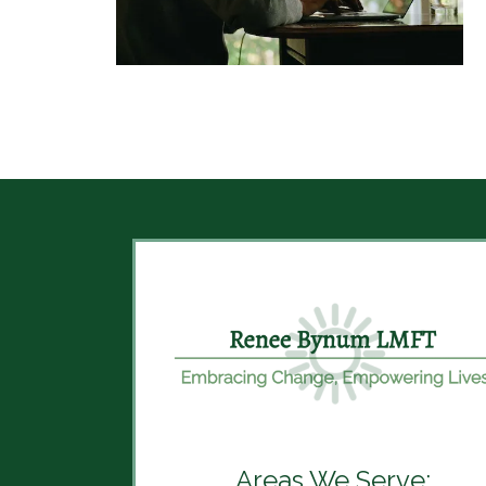
Areas We Serve: