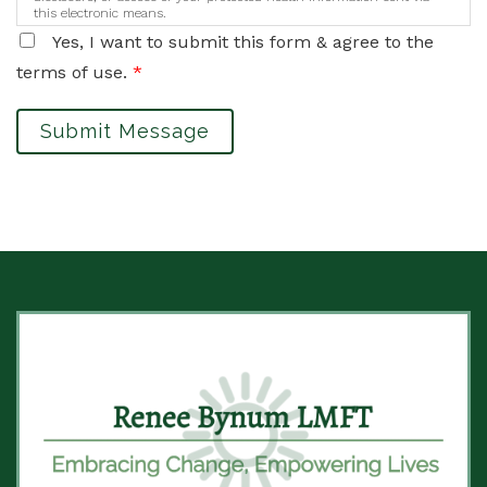
this electronic means.
Yes, I want to submit this form & agree to the
terms of use.
*
Submit Message