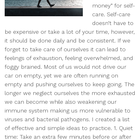
money” for self-
care. Self-care
doesn’t have to
be expensive or take a lot of your time, however,
it should be done daily and be consistent. If we
forget to take care of ourselves it can lead to
feelings of exhaustion, feeling overwhelmed, and
foggy brained. Most of us would not drive our
car on empty, yet we are often running on
empty and pushing ourselves to keep going. The
longer we neglect ourselves the more exhausted
we can become while also weakening our
immune system making us more vulnerable to
viruses and bacterial pathogens. I created a list
of effective and simple ideas to practice. 1. Quiet
time: Take an extra few minutes before or after