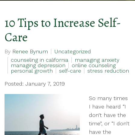
10 Tips to Increase Self-
Care
By
Renee Bynum
Uncategorized
counseling in california
managing anxiety
managing depression
online counseling
personal growth
self-care
stress reduction
Posted: January 7, 2019
So many times
I have heard “I
don’t have the
time”, or “I don’t
have the