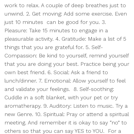
work to relax. A couple of deep breathes just to
unwind. 2. Get moving: Add some exercise. Even
just 10 minutes
can be good for you. 3.
Pleasure: Take 15 minutes to engage in a
pleasurable activity. 4. Gratitude: Make a list of 5
things that you are grateful for. 5. Self-
Compassion: Be kind to yourself, remind yourself
that you are doing your best. Practice being your
own best friend. 6. Social: Ask a friend to
lunch/dinner. 7. Emotional: Allow yourself to feel
and validate your feelings.
8. Self-soothing:
Cuddle in a soft blanket, with your pet or try
aromatherapy. 9. Auditory: Listen to music. Try a
new Genre. 10. Spiritual: Pray or attend a spiritual
meeting. And remember it is okay to say “no” to
others so that you can say YES to YOU.
For a