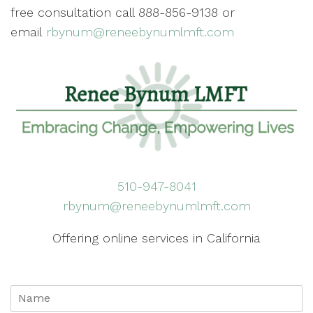
free consultation call 888-856-9138 or
email
rbynum@reneebynumlmft.com
510-947-8041
rbynum@reneebynumlmft.com
Offering online services in California