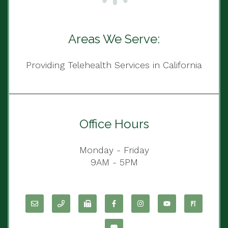
Areas We Serve:
Providing Telehealth Services in California
Office Hours
Monday - Friday
9AM - 5PM