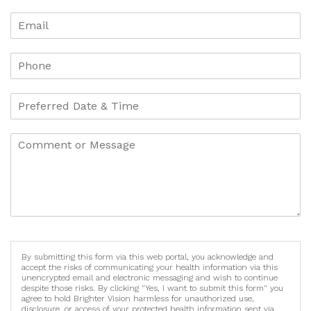
By submitting this form via this web portal, you acknowledge and
accept the risks of communicating your health information via this
unencrypted email and electronic messaging and wish to continue
despite those risks. By clicking "Yes, I want to submit this form" you
agree to hold Brighter Vision harmless for unauthorized use,
disclosure, or access of your protected health information sent via