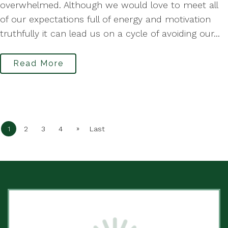
overwhelmed. Although we would love to meet all
of our expectations full of energy and motivation
truthfully it can lead us on a cycle of avoiding our...
Read More
»
1
2
3
4
Last