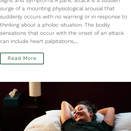
Signs and Symptoms A panic attack is a sudden
surge of a mounting physiological arousal that
suddenly occurs with no warning or in response to
thinking about a phobic situation. The bodily
sensations that occur with the onset of an attack
can include heart palpitations,...
Read More