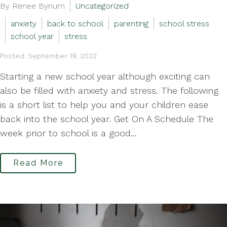
By Renee Bynum
Uncategorized
anxiety
back to school
parenting
school stress
school year
stress
Posted: September 19, 2022
Starting a new school year although exciting can
also be filled with anxiety and stress. The following
is a short list to help you and your children ease
back into the school year. Get On A Schedule The
week prior to school is a good...
Read More