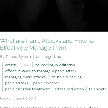
What are Panic Attacks and How to
Effectively Manage them
By Renee Bynum
Uncategorized
anxiety
CBT
counseling in california
effective ways to manage a panic attack
managing panic attacks
online counseling
panic attacks
panic disorder
panic disorder treatment
stress reduction
telehealth
Posted: August 5, 2019