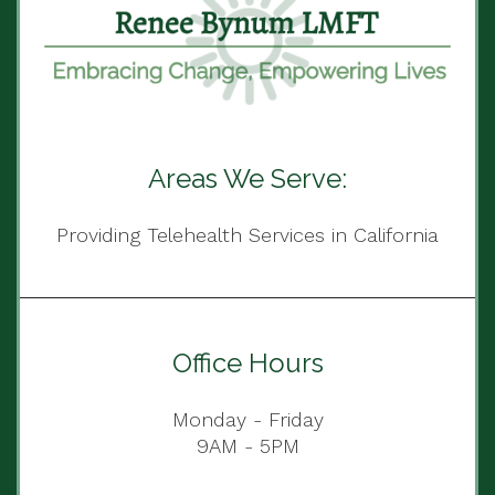
Areas We Serve:
Providing Telehealth Services in California
Office Hours
Monday - Friday
9AM - 5PM