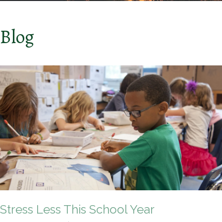
Blog
Stress Less This School Year