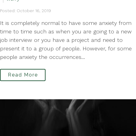
Posted: October 16, 2019
It is completely normal to have some anxiety from
time to time such as when you are going to a new
job interview or you have a project and need to
present it to a group of people. However, for some
people anxiety the occurrences...
Read More