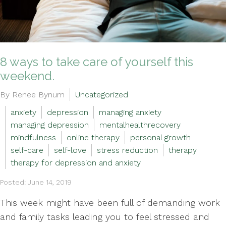
8 ways to take care of yourself this
weekend.
By Renee Bynum
Uncategorized
anxiety
depression
managing anxiety
managing depression
mentalhealthrecovery
mindfulness
online therapy
personal growth
self-care
self-love
stress reduction
therapy
therapy for depression and anxiety
Posted: June 14, 2019
This week might have been full of demanding work
and family tasks leading you to feel stressed and