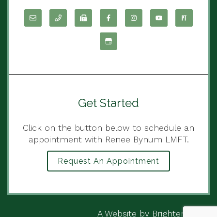
Get Started
Click on the button below to schedule an
appointment with Renee Bynum LMFT.
Request An Appointment
A Website by
Brighter Vision