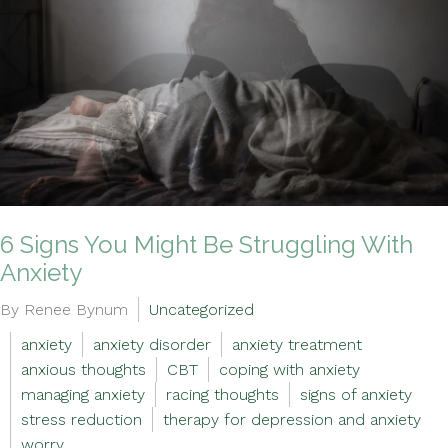
6 Signs You Might Be Struggling With
Anxiety
By Renee Bynum
Uncategorized
anxiety
anxiety disorder
anxiety treatment
anxious thoughts
CBT
coping with anxiety
managing anxiety
racing thoughts
signs of anxiety
stress reduction
therapy for depression and anxiety
worry