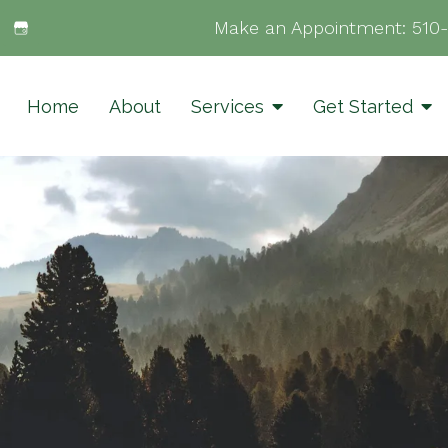
Make an Appointment:
510
Home
About
Services
Get Started