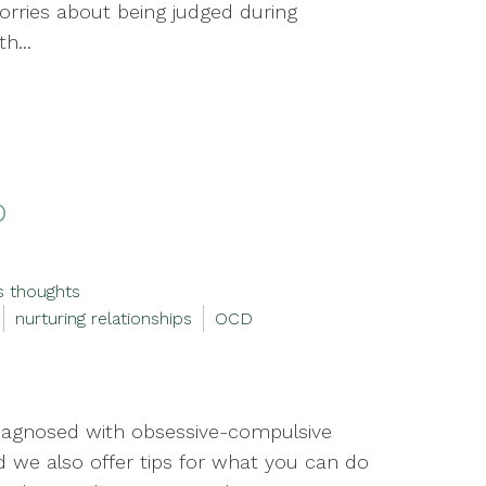
orries about being judged during
h...
D
s thoughts
nurturing relationships
OCD
iagnosed with obsessive-compulsive
d we also offer tips for what you can do