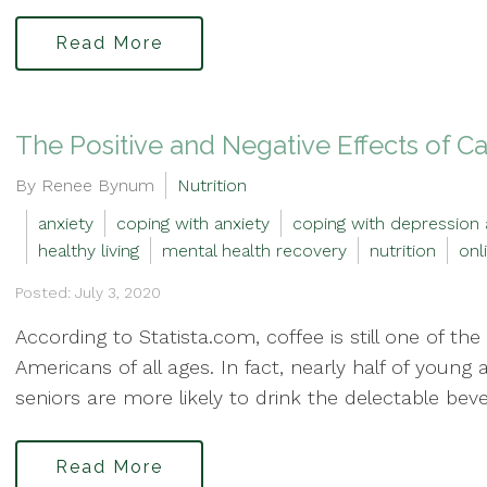
Read More
The Positive and Negative Effects of C
By Renee Bynum
Nutrition
anxiety
coping with anxiety
coping with depression 
healthy living
mental health recovery
nutrition
onl
Posted: July 3, 2020
According to Statista.com, coffee is still one of 
Americans of all ages. In fact, nearly half of young 
seniors are more likely to drink the delectable beve
Read More