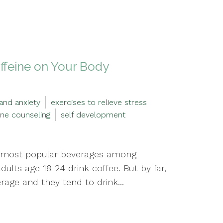
affeine on Your Body
and anxiety
exercises to relieve stress
ine counseling
self development
the most popular beverages among
adults age 18-24 drink coffee. But by far,
rage and they tend to drink...