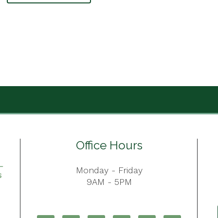
Office Hours
Monday - Friday
9AM - 5PM