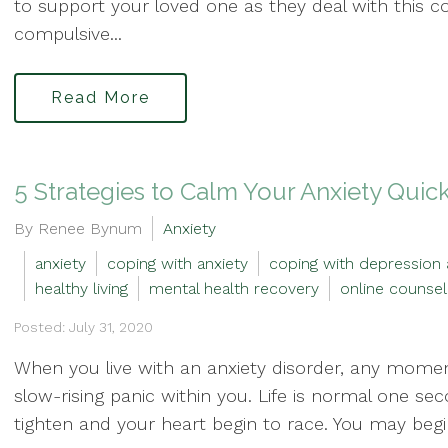
to support your loved one as they deal with this c
compulsive...
Read More
5 Strategies to Calm Your Anxiety Quic
By Renee Bynum
Anxiety
anxiety
coping with anxiety
coping with depression 
healthy living
mental health recovery
online counsel
Posted: July 31, 2020
When you live with an anxiety disorder, any mom
slow-rising panic within you. Life is normal one se
tighten and your heart begin to race. You may begi