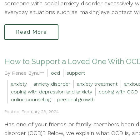
someone with social anxiety disorder excessively w
everyday situations such as making eye contact wit
Read More
How to Support a Loved One With OC
By Renee Bynum
ocd
support
anxiety
anxiety disorder
anxiety treatment
anxiou
coping with depression and anxiety
coping with OCD
online counseling
personal growth
Posted: February 28, 2024
Has one of your friends or family members been d
disorder (OCD)? Below, we explain what OCD is, an