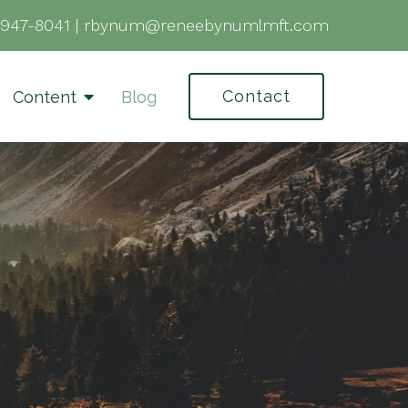
-947-8041
|
rbynum@reneebynumlmft.com
Contact
Content
Blog