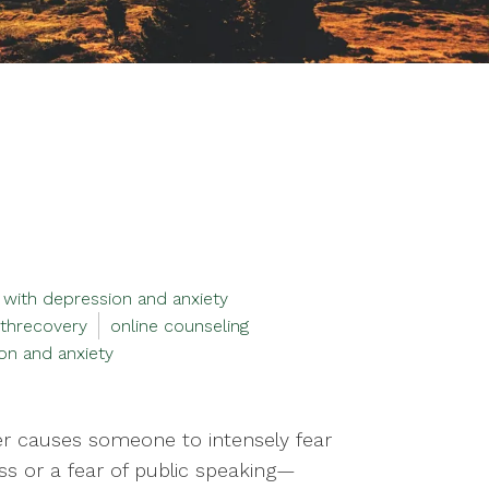
 with depression and anxiety
threcovery
online counseling
on and anxiety
der causes someone to intensely fear
ss or a fear of public speaking—