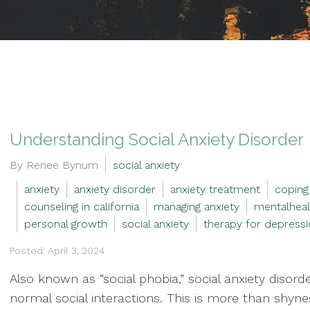
Understanding Social Anxiety Disorder
By Renee Bynum
social anxiety
anxiety
anxiety disorder
anxiety treatment
coping
counseling in california
managing anxiety
mentalheal
personal growth
social anxiety
therapy for depressi
Posted: April 3, 2024
Also known as “social phobia,” social anxiety disor
normal social interactions. This is more than shyne