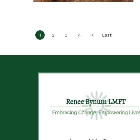
»
1
2
3
4
Last