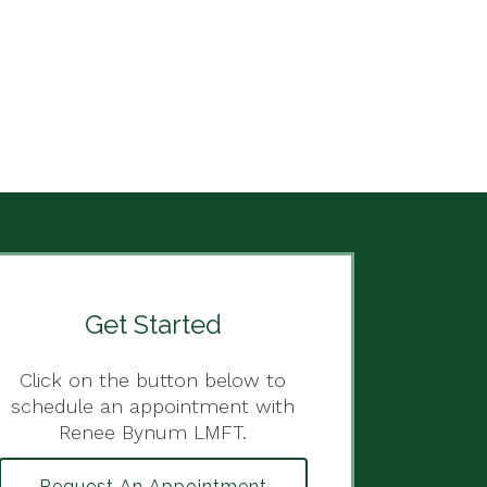
Get Started
Click on the button below to
schedule an appointment with
Renee Bynum LMFT.
Request An Appointment