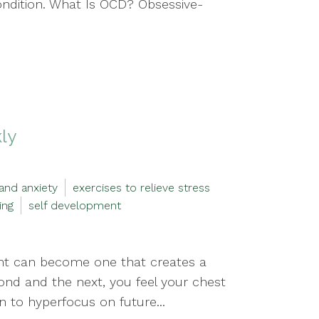
ondition. What Is OCD? Obsessive-
kly
and anxiety
exercises to relieve stress
ing
self development
ent can become one that creates a
cond and the next, you feel your chest
n to hyperfocus on future...