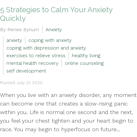
5 Strategies to Calm Your Anxiety
Quickly
By Renee Bynum
Anxiety
anxiety
coping with anxiety
coping with depression and anxiety
exercises to relieve stress
healthy living
mental health recovery
online counseling
self development
Posted: July 31, 2020
When you live with an anxiety disorder, any moment
can become one that creates a slow-rising panic
within you. Life is normal one second and the next,
you feel your chest tighten and your heart begin to
race. You may begin to hyperfocus on future...