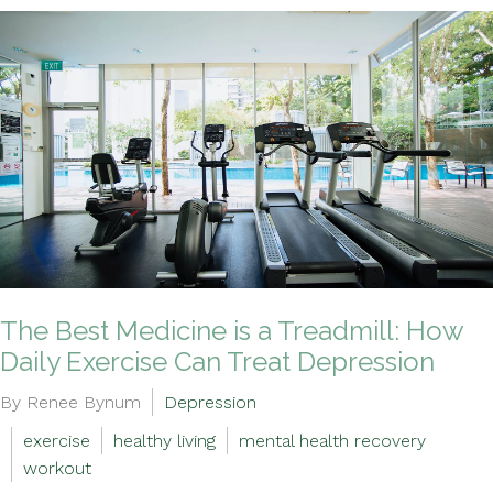
The Best Medicine is a Treadmill: How
Daily Exercise Can Treat Depression
By Renee Bynum
Depression
exercise
healthy living
mental health recovery
workout