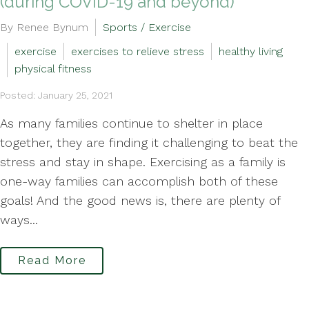
(during COVID-19 and beyond)
By Renee Bynum
Sports / Exercise
exercise
exercises to relieve stress
healthy living
physical fitness
Posted: January 25, 2021
As many families continue to shelter in place
together, they are finding it challenging to beat the
stress and stay in shape. Exercising as a family is
one-way families can accomplish both of these
goals! And the good news is, there are plenty of
ways...
Read More