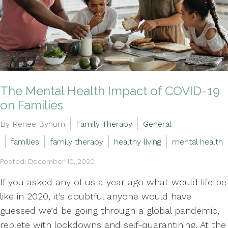
The Mental Health Impact of COVID-19
on Families
By Renee Bynum
Family Therapy
General
families
family therapy
healthy living
mental health
Posted: December 10, 2020
If you asked any of us a year ago what would life be
like in 2020, it’s doubtful anyone would have
guessed we’d be going through a global pandemic,
replete with lockdowns and self-quarantining. At the