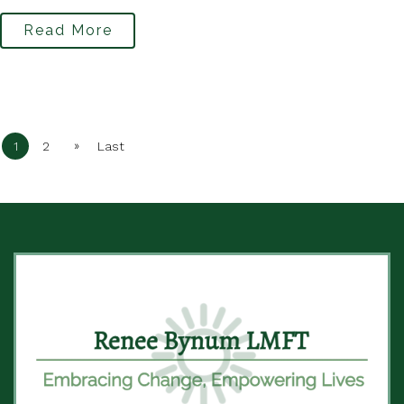
Read More
»
1
2
Last