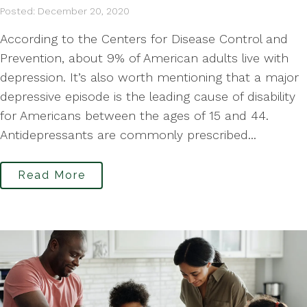
Posted: December 20, 2020
According to the Centers for Disease Control and
Prevention, about 9% of American adults live with
depression. It’s also worth mentioning that a major
depressive episode is the leading cause of disability
for Americans between the ages of 15 and 44.
Antidepressants are commonly prescribed...
Read More