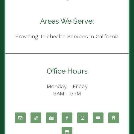
Areas We Serve:
Providing Telehealth Services in California
Office Hours
Monday - Friday
9AM - 5PM