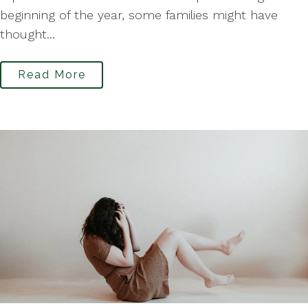
beginning of the year, some families might have
thought...
Read More