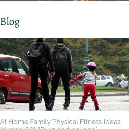
Blog
At Home Family Physical Fitness Ideas