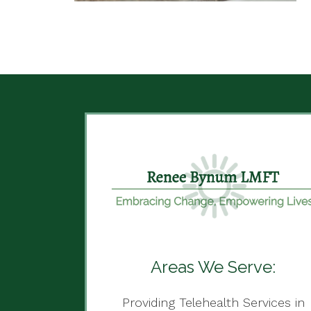
Areas We Serve:
Providing Telehealth Services in