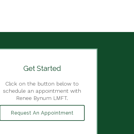
Get Started
Click on the button below to
schedule an appointment with
Renee Bynum LMFT.
Request An Appointment