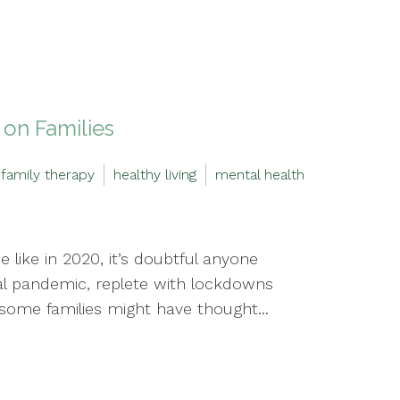
on Families
family therapy
healthy living
mental health
 like in 2020, it’s doubtful anyone
l pandemic, replete with lockdowns
, some families might have thought...