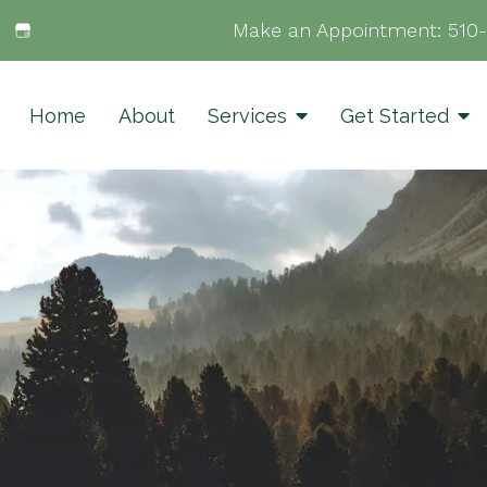
Make an Appointment:
510
Home
About
Services
Get Started