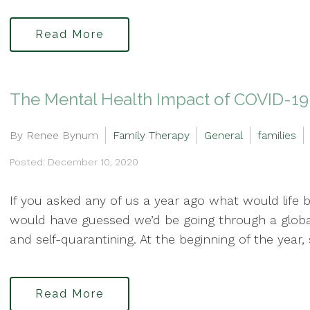
Read More
The Mental Health Impact of COVID-19 
By Renee Bynum
Family Therapy
General
families
Posted: December 10, 2020
If you asked any of us a year ago what would life be
would have guessed we’d be going through a globa
and self-quarantining. At the beginning of the year
Read More