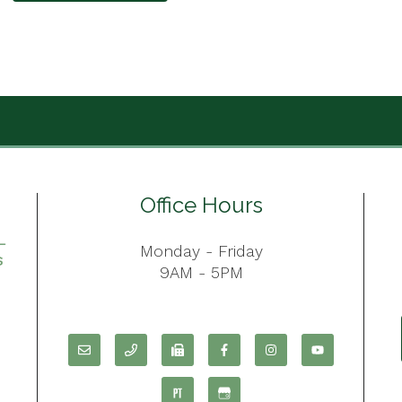
Office Hours
Monday - Friday
9AM - 5PM