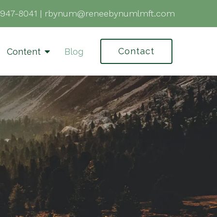
-947-8041
|
rbynum@reneebynumlmft.com
Contact
Content
Blog