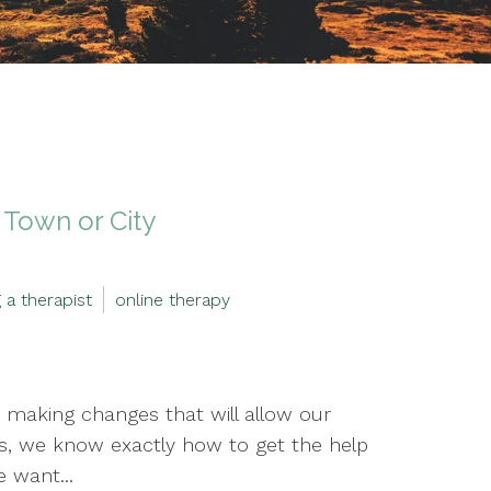
 Town or City
g a therapist
online therapy
 making changes that will allow our
es, we know exactly how to get the help
e want...