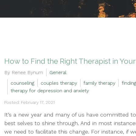
How to Find the Right Therapist in Your
By Renee Bynum
General
counseling
couples therapy
family therapy
findin
therapy for depression and anxiety
Posted: February 17, 2021
It’s a new year and many of us have committed to
best selves to shine through. And in most instanc
we need to facilitate this change. For instance, if w