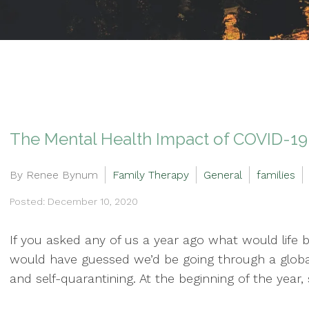
The Mental Health Impact of COVID-19 
By Renee Bynum
Family Therapy
General
families
Posted: December 10, 2020
If you asked any of us a year ago what would life be
would have guessed we’d be going through a globa
and self-quarantining. At the beginning of the year