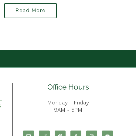
Read More
Office Hours
Monday - Friday
9AM - 5PM