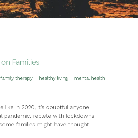
on Families
family therapy
healthy living
mental health
 like in 2020, it’s doubtful anyone
l pandemic, replete with lockdowns
, some families might have thought...