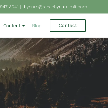
-947-8041
|
rbynum@reneebynumlmft.com
Contact
Content
Blog