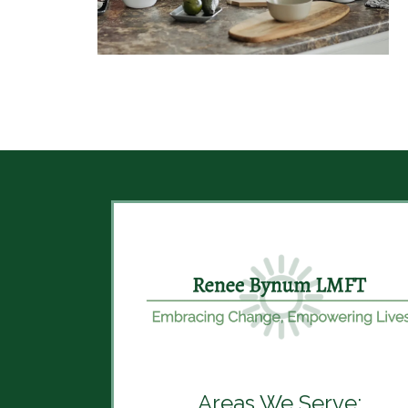
Areas We Serve: