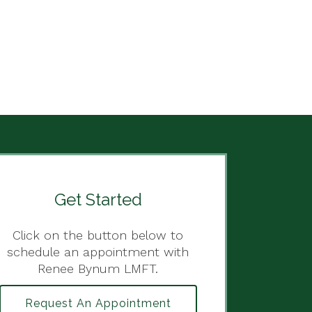
Get Started
Click on the button below to
schedule an appointment with
Renee Bynum LMFT.
Request An Appointment