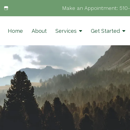
Make an Appointment:
510
Home
About
Services
Get Started