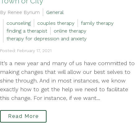
Town or City
By Renee Bynum
General
counseling
couples therapy
family therapy
finding a therapist
online therapy
therapy for depression and anxiety
Posted: February 17, 2021
It’s a new year and many of us have committed to
making changes that will allow our best selves to
shine through. And in most instances, we know
exactly how to get the help we need to facilitate
this change. For instance, if we want...
Read More