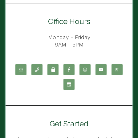
Office Hours
Monday - Friday
9AM - 5PM
Get Started