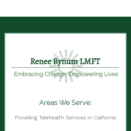
Areas We Serve:
Providing Telehealth Services in California