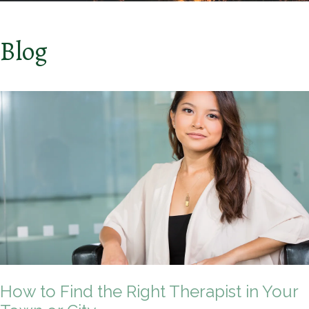
Blog
How to Find the Right Therapist in Your