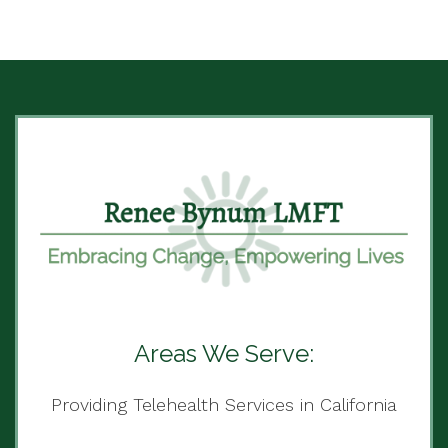
Areas We Serve:
Providing Telehealth Services in California