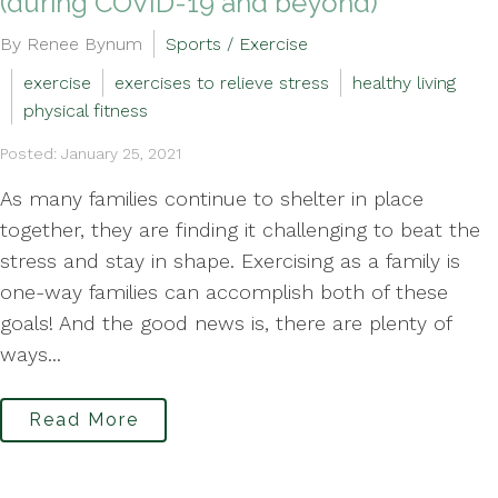
(during COVID-19 and beyond)
By Renee Bynum
Sports / Exercise
exercise
exercises to relieve stress
healthy living
physical fitness
Posted: January 25, 2021
As many families continue to shelter in place
together, they are finding it challenging to beat the
stress and stay in shape. Exercising as a family is
one-way families can accomplish both of these
goals! And the good news is, there are plenty of
ways...
Read More