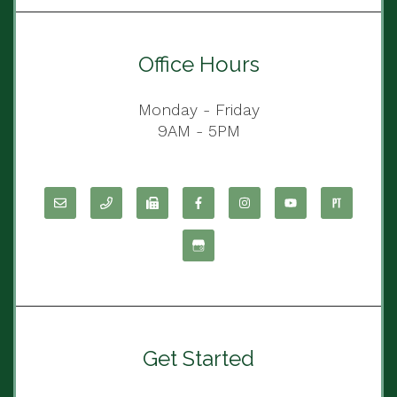
Office Hours
Monday - Friday
9AM - 5PM
Get Started