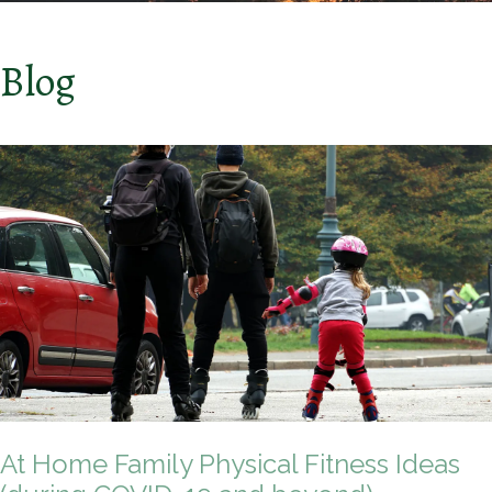
Blog
At Home Family Physical Fitness Ideas