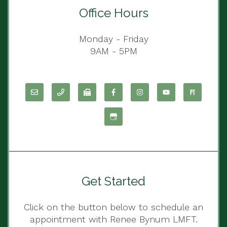
Office Hours
Monday - Friday
9AM - 5PM
Get Started
Click on the button below to schedule an
appointment with Renee Bynum LMFT.