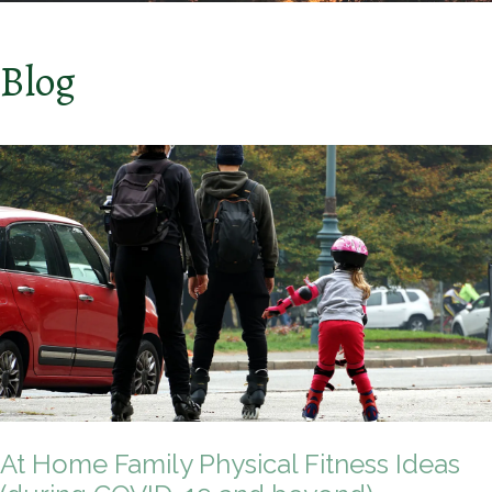
Blog
At Home Family Physical Fitness Ideas