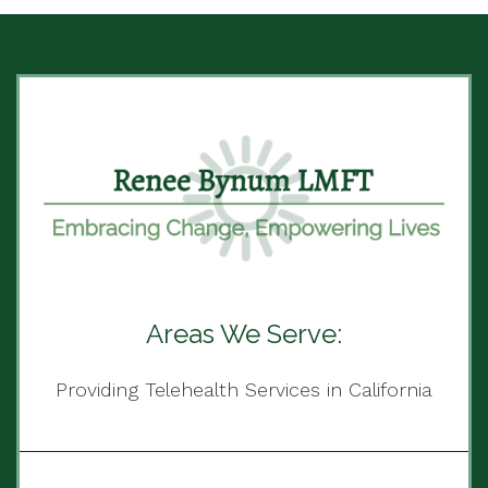
Areas We Serve:
Providing Telehealth Services in California