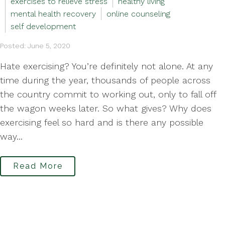
exercises to relieve stress
healthy living
mental health recovery
online counseling
self development
Posted: June 5, 2020
Hate exercising? You’re definitely not alone. At any
time during the year, thousands of people across
the country commit to working out, only to fall off
the wagon weeks later. So what gives? Why does
exercising feel so hard and is there any possible
way...
Read More