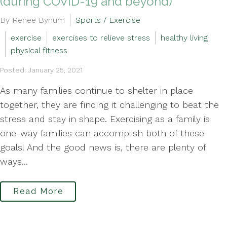
(during COVID-19 and beyond)
By Renee Bynum
Sports / Exercise
exercise
exercises to relieve stress
healthy living
physical fitness
Posted: January 25, 2021
As many families continue to shelter in place
together, they are finding it challenging to beat the
stress and stay in shape. Exercising as a family is
one-way families can accomplish both of these
goals! And the good news is, there are plenty of
ways...
Read More