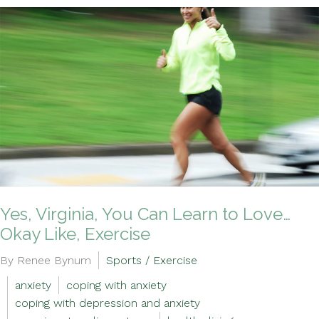
Yes, Virginia, You Can Learn to Love…
Okay Like, Exercise
By Renee Bynum
Sports / Exercise
anxiety
coping with anxiety
coping with depression and anxiety