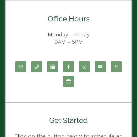
Office Hours
Monday - Friday
9AM - 5PM
Get Started
Click on the button below to schedule an