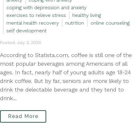
coping with depression and anxiety
exercises to relieve stress
healthy living
mental health recovery
nutrition
online counseling
self development
Posted: July 3, 2020
According to Statista.com, coffee is still one of the
most popular beverages among Americans of all
ages. In fact, nearly half of young adults age 18-24
drink coffee. But by far, seniors are more likely to
drink the delectable beverage and they tend to
drink...
Read More