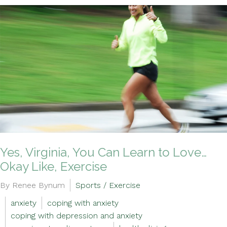
Yes, Virginia, You Can Learn to Love…
Okay Like, Exercise
By Renee Bynum
Sports / Exercise
anxiety
coping with anxiety
coping with depression and anxiety