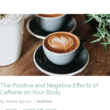
The Positive and Negative Effects of
Caffeine on Your Body
By Renee Bynum
Nutrition
anxiety
coping with anxiety