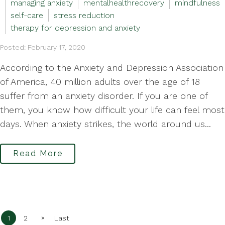
managing anxiety
mentalhealthrecovery
mindfulness
self-care
stress reduction
therapy for depression and anxiety
Posted: February 17, 2020
According to the Anxiety and Depression Association
of America, 40 million adults over the age of 18
suffer from an anxiety disorder. If you are one of
them, you know how difficult your life can feel most
days. When anxiety strikes, the world around us...
Read More
»
1
2
Last