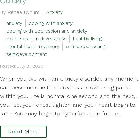
Quickly
By Renee Bynum
Anxiety
anxiety
coping with anxiety
coping with depression and anxiety
exercises to relieve stress
healthy living
mental health recovery
online counseling
self development
Posted: July 31, 2020
When you live with an anxiety disorder, any moment
can become one that creates a slow-rising panic
within you. Life is normal one second and the next,
you feel your chest tighten and your heart begin to
race. You may begin to hyperfocus on future...
Read More