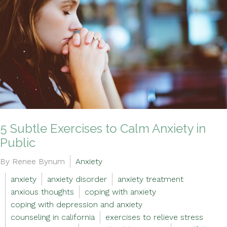
5 Subtle Exercises to Calm Anxiety in
Public
By Renee Bynum
Anxiety
anxiety
anxiety disorder
anxiety treatment
anxious thoughts
coping with anxiety
coping with depression and anxiety
counseling in california
exercises to relieve stress