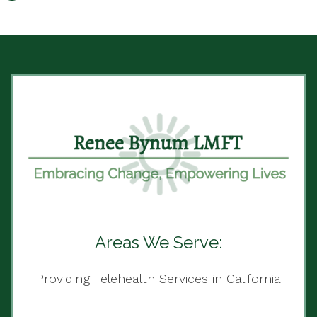
Areas We Serve:
Providing Telehealth Services in California