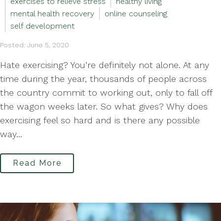
exercises to relieve stress
healthy living
mental health recovery
online counseling
self development
Posted: June 5, 2020
Hate exercising? You’re definitely not alone. At any
time during the year, thousands of people across
the country commit to working out, only to fall off
the wagon weeks later. So what gives? Why does
exercising feel so hard and is there any possible
way...
Read More