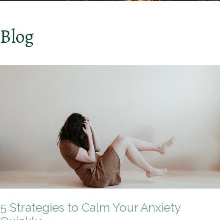
Blog
5 Strategies to Calm Your Anxiety