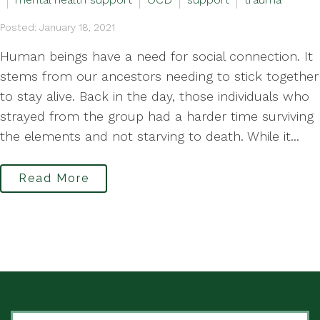
Posted: January 18, 2021
Human beings have a need for social connection. It
stems from our ancestors needing to stick together
to stay alive. Back in the day, those individuals who
strayed from the group had a harder time surviving
the elements and not starving to death. While it...
Read More