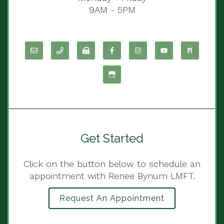
9AM - 5PM
Get Started
Click on the button below to schedule an
appointment with Renee Bynum LMFT.
Request An Appointment