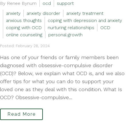
By Renee Bynum
ocd
support
anxiety
anxiety disorder
anxiety treatment
anxious thoughts
coping with depression and anxiety
coping with OCD
nurturing relationships
OCD
online counseling
personal growth
Posted: February 28, 2024
Has one of your friends or family members been
diagnosed with obsessive-compulsive disorder
(OCD)? Below, we explain what OCD is, and we also
offer tips for what you can do to support your
loved one as they deal with this condition. What Is
OCD? Obsessive-compulsive...
Read More