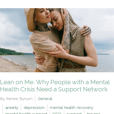
Lean on Me: Why People with a Mental
Health Crisis Need a Support Network
By Renee Bynum
General
anxiety
depression
mental health recovery
mental health support
OCD
support
trauma