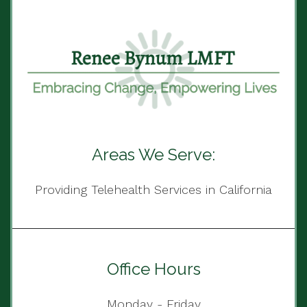
Areas We Serve:
Providing Telehealth Services in California
Office Hours
Monday - Friday