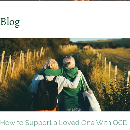
Blog
How to Support a Loved One With OCD