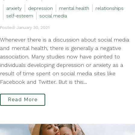
anxiety
depression
mental health
relationships
self-esteem
social media
Posted: January 30, 2021
Whenever there is a discussion about social media
and mental health, there is generally a negative
association. Many studies now have pointed to
individuals developing depression or anxiety as a
result of time spent on social media sites like
Facebook and Twitter. But is this...
Read More