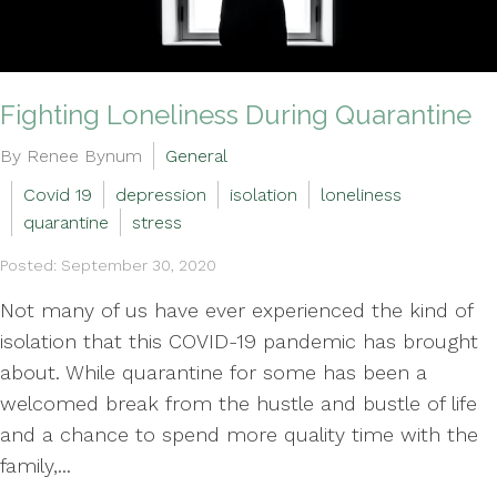
Fighting Loneliness During Quarantine
By Renee Bynum
General
Covid 19
depression
isolation
loneliness
quarantine
stress
Posted: September 30, 2020
Not many of us have ever experienced the kind of
isolation that this COVID-19 pandemic has brought
about. While quarantine for some has been a
welcomed break from the hustle and bustle of life
and a chance to spend more quality time with the
family,...