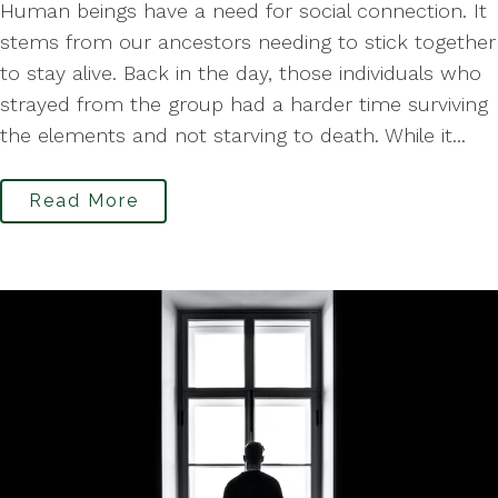
Human beings have a need for social connection. It
stems from our ancestors needing to stick together
to stay alive. Back in the day, those individuals who
strayed from the group had a harder time surviving
the elements and not starving to death. While it...
Read More