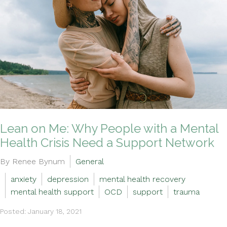
Lean on Me: Why People with a Mental
Health Crisis Need a Support Network
By Renee Bynum
General
anxiety
depression
mental health recovery
mental health support
OCD
support
trauma
Posted: January 18, 2021