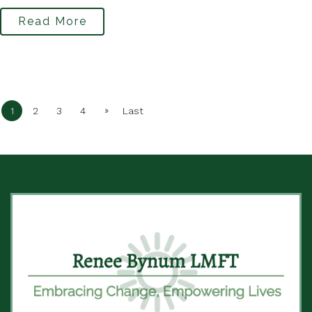
Read More
»
1
2
3
4
Last