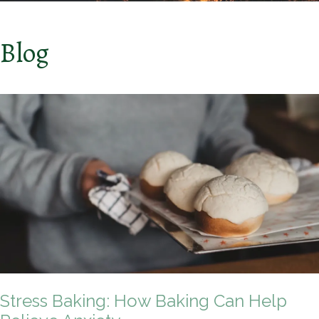
Blog
Stress Baking: How Baking Can Help