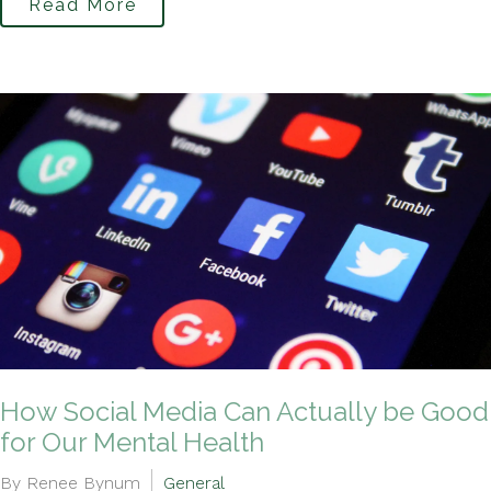
Read More
How Social Media Can Actually be Good
for Our Mental Health
By Renee Bynum
General