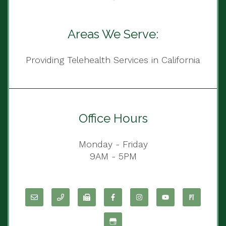
Areas We Serve:
Providing Telehealth Services in California
Office Hours
Monday - Friday
9AM - 5PM