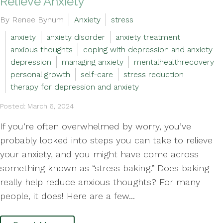
Relieve Anxiety
By Renee Bynum
Anxiety
stress
anxiety
anxiety disorder
anxiety treatment
anxious thoughts
coping with depression and anxiety
depression
managing anxiety
mentalhealthrecovery
personal growth
self-care
stress reduction
therapy for depression and anxiety
Posted: March 6, 2024
If you’re often overwhelmed by worry, you’ve
probably looked into steps you can take to relieve
your anxiety, and you might have come across
something known as “stress baking.” Does baking
really help reduce anxious thoughts? For many
people, it does! Here are a few...