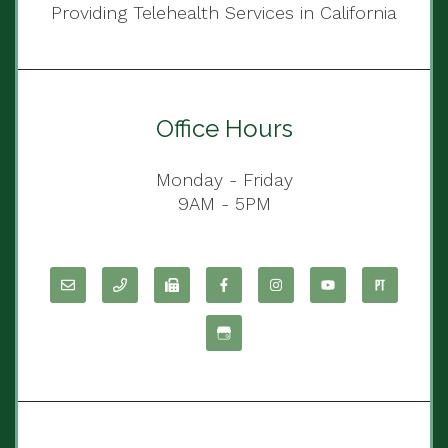
Providing Telehealth Services in California
Office Hours
Monday - Friday
9AM - 5PM