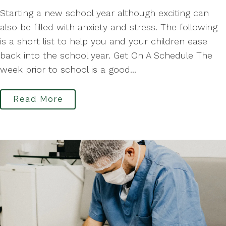
Starting a new school year although exciting can
also be filled with anxiety and stress. The following
is a short list to help you and your children ease
back into the school year. Get On A Schedule The
week prior to school is a good...
Read More