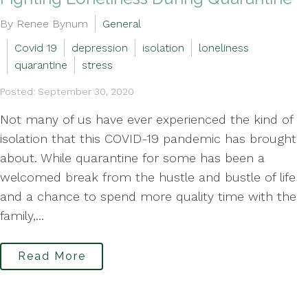
By Renee Bynum
General
Covid 19
depression
isolation
loneliness
quarantine
stress
Posted: September 30, 2020
Not many of us have ever experienced the kind of
isolation that this COVID-19 pandemic has brought
about. While quarantine for some has been a
welcomed break from the hustle and bustle of life
and a chance to spend more quality time with the
family,...
Read More