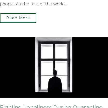
people. As the rest of the world...
Read More
Fighting Loneliness During Quarantine