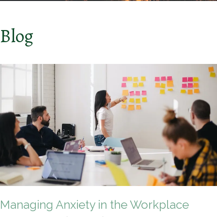
Blog
Managing Anxiety in the Workplace