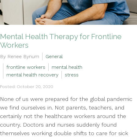
Mental Health Therapy for Frontline
Workers
By Renee Bynum
General
frontline workers
mental health
mental health recovery
stress
Posted: October 20, 2020
None of us were prepared for the global pandemic
we find ourselves in. Not parents, teachers, and
certainly not the healthcare workers around the
country. Doctors and nurses suddenly found
themselves working double shifts to care for sick