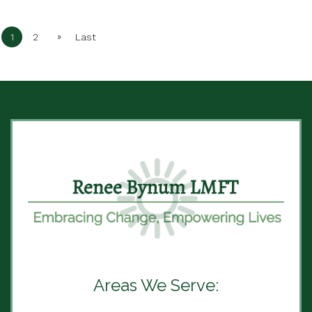
»
1
2
Last
Areas We Serve: