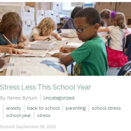
Stress Less This School Year
By Renee Bynum
Uncategorized
anxiety
back to school
parenting
school stress
school year
stress
Posted: September 19, 2022