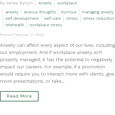
By Renee Bynum
Anxiety
workplace
anxiety
anxious thoughts
burnout
managing anxiety
self development
self-care
stress
stress reduction
telehealth
workplace stress
Posted: February 21, 2024
Anxiety can affect every aspect of our lives, including
our employment. And if workplace anxiety isn’t
properly managed, it has the potential to negatively
impact our careers. For example, if a promotion
would require you to interact more with clients, give
more presentations, or take...
Read More