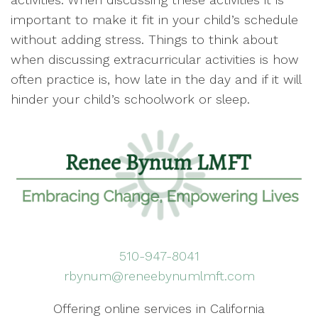
important to make it fit in your child’s schedule
without adding stress. Things to think about
when discussing extracurricular activities is how
often practice is, how late in the day and if it will
hinder your child’s schoolwork or sleep.
510-947-8041
rbynum@reneebynumlmft.com
Offering online services in California