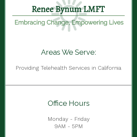
Areas We Serve:
Providing Telehealth Services in California
Office Hours
Monday - Friday
9AM - 5PM