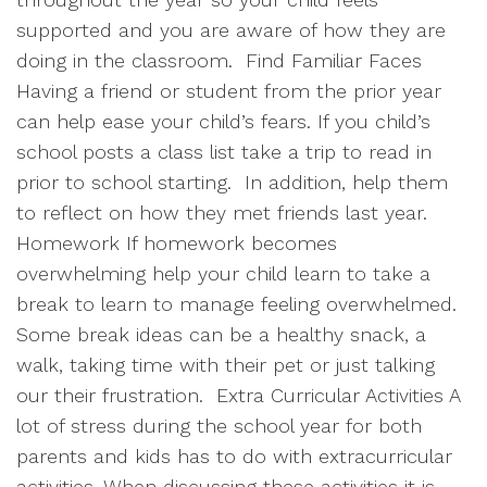
supported and you are aware of how they are
doing in the classroom.
Find Familiar Faces
Having a friend or student from the prior year
can help ease your child’s fears. If you child’s
school posts a class list take a trip to read in
prior to school starting.
In addition, help them
to reflect on how they met friends last year.
Homework If homework becomes
overwhelming help your child learn to take a
break to learn to manage feeling overwhelmed.
Some break ideas can be a healthy snack, a
walk, taking time with their pet or just talking
our their frustration.
Extra Curricular Activities A
lot of stress during the school year for both
parents and kids has to do with extracurricular
activities. When discussing these activities it is