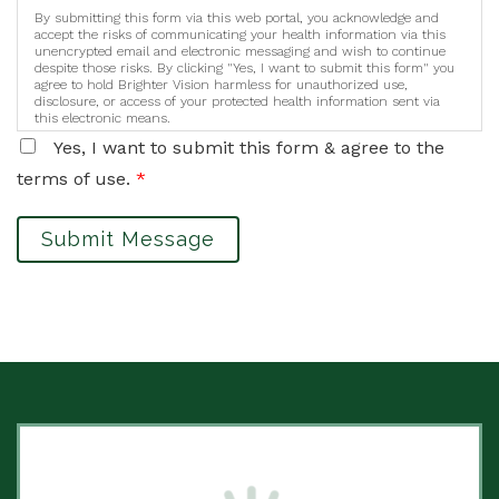
By submitting this form via this web portal, you acknowledge and
accept the risks of communicating your health information via this
unencrypted email and electronic messaging and wish to continue
despite those risks. By clicking "Yes, I want to submit this form" you
agree to hold Brighter Vision harmless for unauthorized use,
disclosure, or access of your protected health information sent via
this electronic means.
Yes, I want to submit this form & agree to the
terms of use.
*
Submit Message