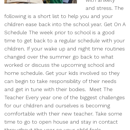
and stress. The
following is a short list to help you and your
children ease back into the school year. Get On A
Schedule The week prior to school is a good
time to get back to a regular schedule with your
children. If your wake up and night time routines
changed over the summer go back to what
worked or discuss the upcoming school and
home schedule. Get your kids involved so they
can begin to take responsibility of their needs
and get in tune with their bodies.
Meet The
Teacher Every year one of the biggest challenges
for our children and ourselves is becoming
comfortable with their new teacher. Take some
time to go to open house and stay in contact
throughout the year so your child feels