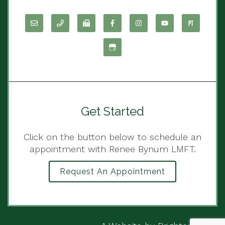
Get Started
Click on the button below to schedule an
appointment with Renee Bynum LMFT.
Request An Appointment