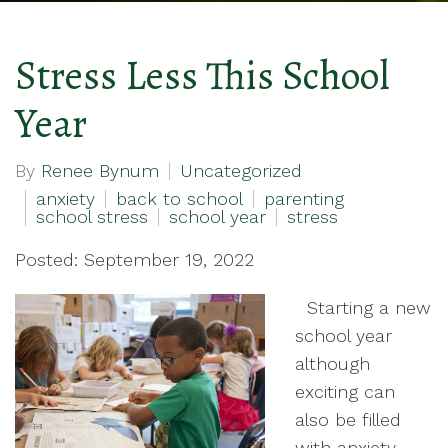
Stress Less This School
Year
By
Renee Bynum
Uncategorized
anxiety
back to school
parenting
school stress
school year
stress
Posted: September 19, 2022
Starting a new
school year
although
exciting can
also be filled
with anxiety