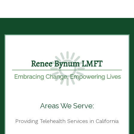
Areas We Serve:
Providing Telehealth Services in California