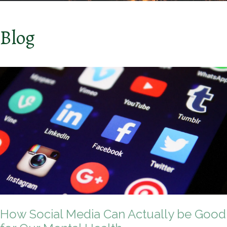
Blog
How Social Media Can Actually be Good