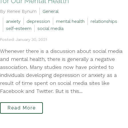
for Our Mental Health
By Renee Bynum
General
anxiety
depression
mental health
relationships
self-esteem
social media
Posted: January 30, 2021
Whenever there is a discussion about social media
and mental health, there is generally a negative
association. Many studies now have pointed to
individuals developing depression or anxiety as a
result of time spent on social media sites like
Facebook and Twitter. But is this...
Read More