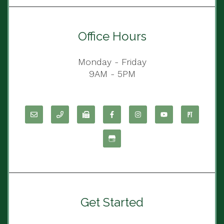
Office Hours
Monday - Friday
9AM - 5PM
Get Started