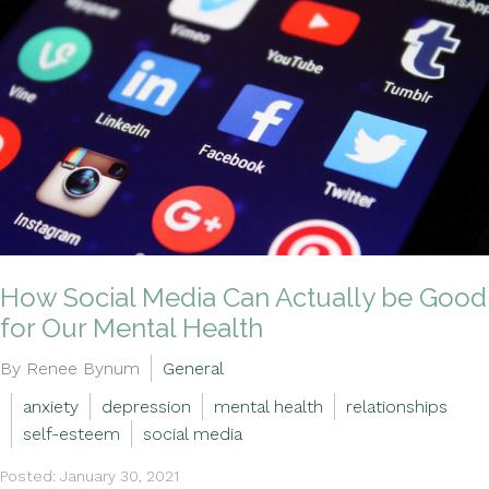
How Social Media Can Actually be Good
for Our Mental Health
By Renee Bynum
General
anxiety
depression
mental health
relationships
self-esteem
social media
Posted: January 30, 2021