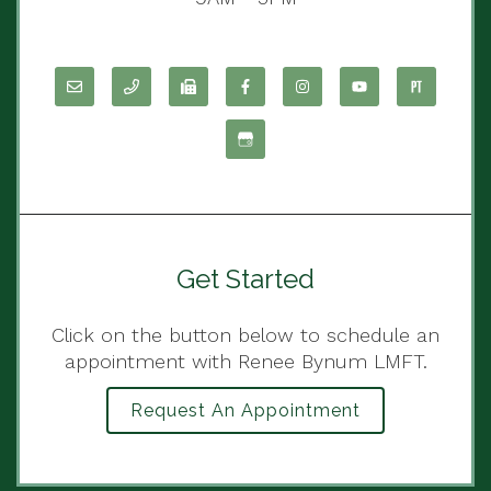
Get Started
Click on the button below to schedule an
appointment with Renee Bynum LMFT.
Request An Appointment