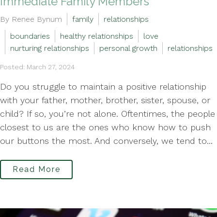
Immediate Family Members
By Renee Bynum
family
relationships
boundaries
healthy relationships
love
nurturing relationships
personal growth
relationships
Posted: March 27, 2024
Do you struggle to maintain a positive relationship
with your father, mother, brother, sister, spouse, or
child? If so, you’re not alone. Oftentimes, the people
closest to us are the ones who know how to push
our buttons the most. And conversely, we tend to...
Read More