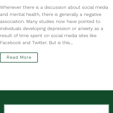
Whenever there is a discussion about social media
and mental health, there is generally a negative
association. Many studies now have pointed to
individuals developing depression or anxiety as a
result of time spent on social media sites like
Facebook and Twitter. But is this...
Read More