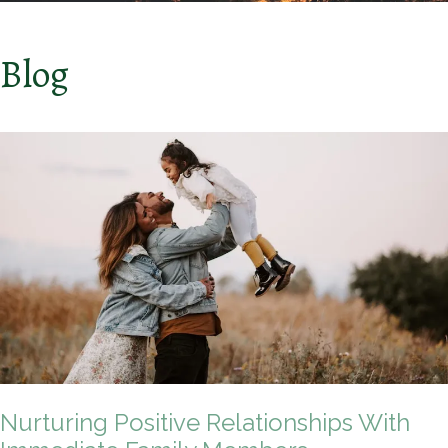
Blog
Nurturing Positive Relationships With