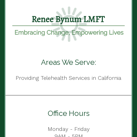
Areas We Serve:
Providing Telehealth Services in California
Office Hours
Monday - Friday
9AM - 5PM