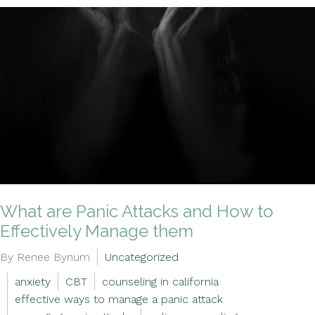
What are Panic Attacks and How to
Effectively Manage them
By Renee Bynum
Uncategorized
anxiety
CBT
counseling in california
effective ways to manage a panic attack