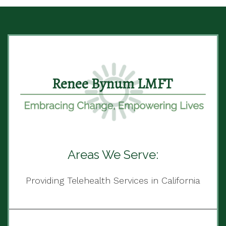
Areas We Serve:
Providing Telehealth Services in California