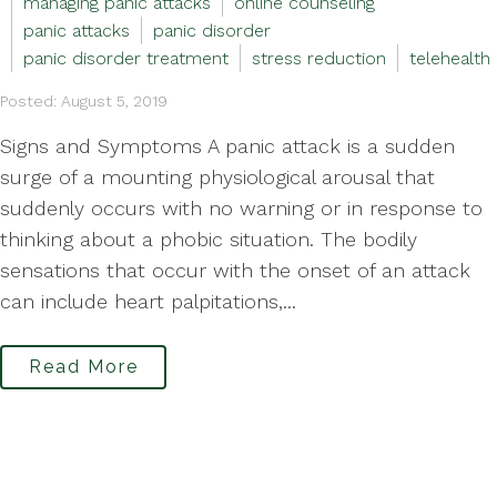
managing panic attacks
online counseling
panic attacks
panic disorder
panic disorder treatment
stress reduction
telehealth
Posted: August 5, 2019
Signs and Symptoms A panic attack is a sudden
surge of a mounting physiological arousal that
suddenly occurs with no warning or in response to
thinking about a phobic situation. The bodily
sensations that occur with the onset of an attack
can include heart palpitations,...
Read More