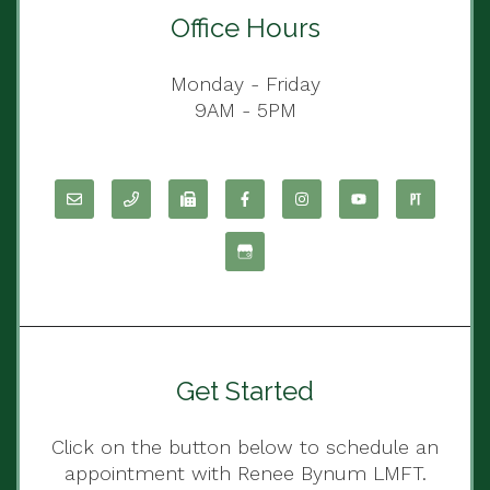
Office Hours
Monday - Friday
9AM - 5PM
Get Started
Click on the button below to schedule an
appointment with Renee Bynum LMFT.