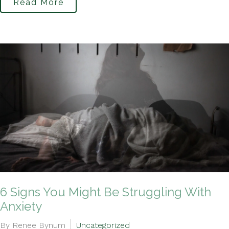
Read More
6 Signs You Might Be Struggling With
Anxiety
By Renee Bynum
Uncategorized