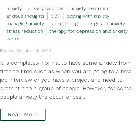
anxiety
anxiety disorder
anxiety treatment
anxious thoughts
CBT
coping with anxiety
managing anxiety
racing thoughts
signs of anxiety
stress reduction
therapy for depression and anxiety
worry
Posted: October 16, 2019
It is completely normal to have some anxiety from
time to time such as when you are going to a new
job interview or you have a project and need to
present it to a group of people. However, for some
people anxiety the occurrences...
Read More