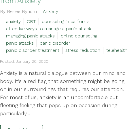
from Anxiety
By Renee Bynum
Anxiety
anxiety
CBT
counseling in california
effective ways to manage a panic attack
managing panic attacks
online counseling
panic attacks
panic disorder
panic disorder treatment
stress reduction
telehealth
Posted: January 20, 2020
Anxiety is a natural dialogue between our mind and
body. It’s a red flag that something might be going
on in our surroundings that requires our attention.
For most of us, anxiety is an uncomfortable but
fleeting feeling that pops up on occasion during
particularly...