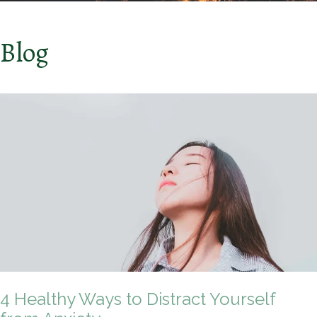
Blog
4 Healthy Ways to Distract Yourself