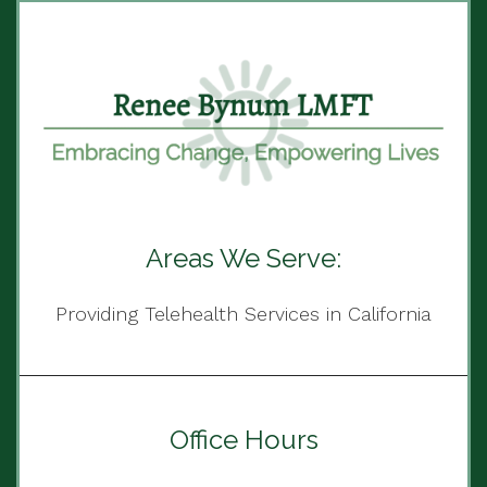
Areas We Serve:
Providing Telehealth Services in California
Office Hours