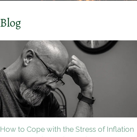
Blog
How to Cope with the Stress of Inflation