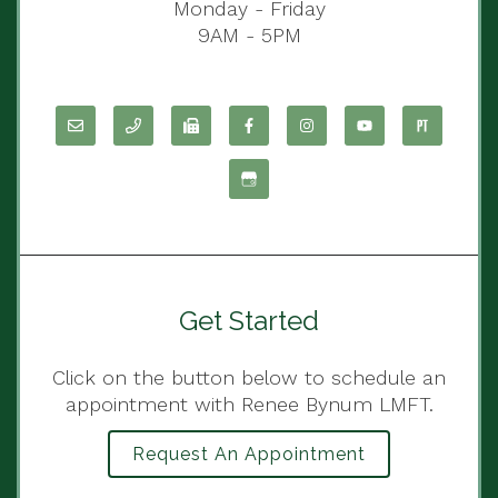
Monday - Friday
9AM - 5PM
Get Started
Click on the button below to schedule an
appointment with Renee Bynum LMFT.
Request An Appointment