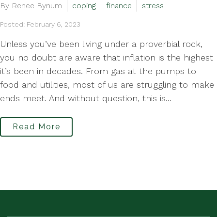
By Renee Bynum
coping
finance
stress
Posted: February 6, 2023
Unless you’ve been living under a proverbial rock,
you no doubt are aware that inflation is the highest
it’s been in decades. From gas at the pumps to
food and utilities, most of us are struggling to make
ends meet. And without question, this is...
Read More