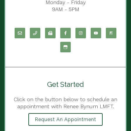
Monday - Friday
9AM - 5PM
Get Started
Click on the button below to schedule an
appointment with Renee Bynum LMFT.
Request An Appointment