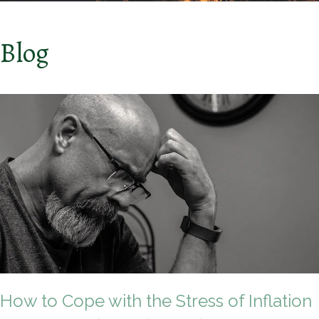
Blog
How to Cope with the Stress of Inflation