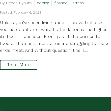
By Renee Bynum
coping
finance
stress
Posted: February 6, 2023
Unless you’ve been living under a proverbial rock,
you no doubt are aware that inflation is the highest
it’s been in decades. From gas at the pumps to
food and utilities, most of us are struggling to make
ends meet. And without question, this is...
Read More