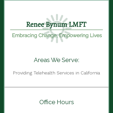
Areas We Serve:
Providing Telehealth Services in California
Office Hours