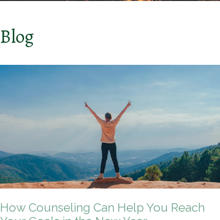
Blog
How Counseling Can Help You Reach