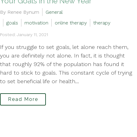
Your Goals in the New Year
By Renee Bynum
General
goals
motivation
online therapy
therapy
Posted: January 11, 2021
If you struggle to set goals, let alone reach them,
you are definitely not alone. In fact, it is thought
that roughly 92% of the population has found it
hard to stick to goals. This constant cycle of trying
to set beneficial life or health...
Read More