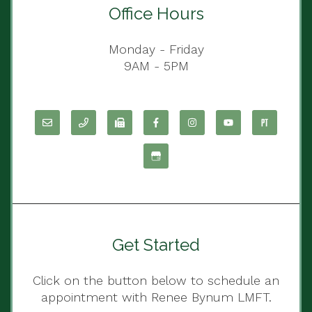
Office Hours
Monday - Friday
9AM - 5PM
Get Started
Click on the button below to schedule an
appointment with Renee Bynum LMFT.