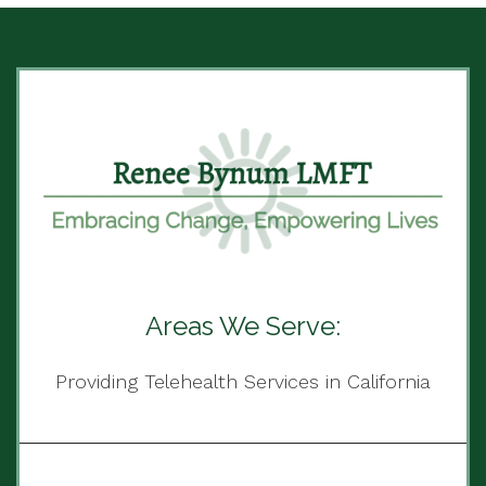
Areas We Serve:
Providing Telehealth Services in California