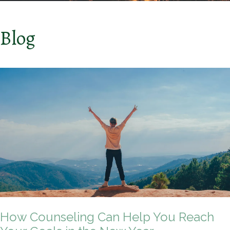
Blog
How Counseling Can Help You Reach