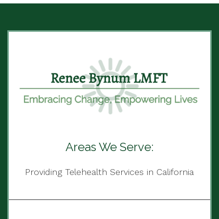
Areas We Serve:
Providing Telehealth Services in California