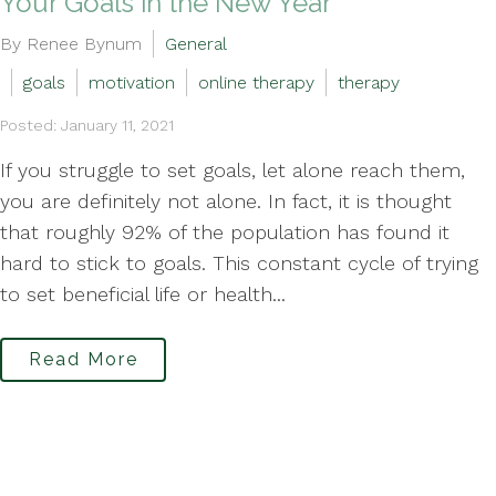
Your Goals in the New Year
By Renee Bynum
General
goals
motivation
online therapy
therapy
Posted: January 11, 2021
If you struggle to set goals, let alone reach them,
you are definitely not alone. In fact, it is thought
that roughly 92% of the population has found it
hard to stick to goals. This constant cycle of trying
to set beneficial life or health...
Read More