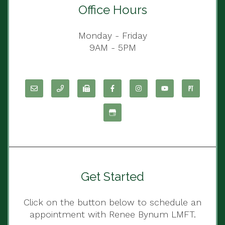
Office Hours
Monday - Friday
9AM - 5PM
Get Started
Click on the button below to schedule an
appointment with Renee Bynum LMFT.