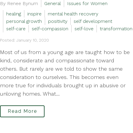
By Renee Bynum
General
Issues for Women
healing
inspire
mental health recovery
personal growth
positivity
self development
self-care
self-compassion
self-love
transformation
Posted: January 10, 2020
Most of us from a young age are taught how to be
kind, considerate and compassionate toward
others. But rarely are we told to show the same
consideration to ourselves. This becomes even
more true for individuals brought up in abusive or
unloving homes. What...
Read More