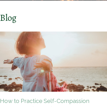
Blog
How to Practice Self-Compassion