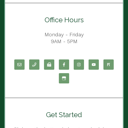
Office Hours
Monday - Friday
9AM - 5PM
Get Started