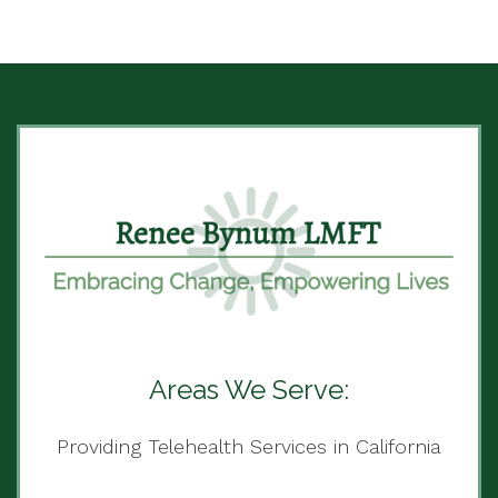
Areas We Serve:
Providing Telehealth Services in California