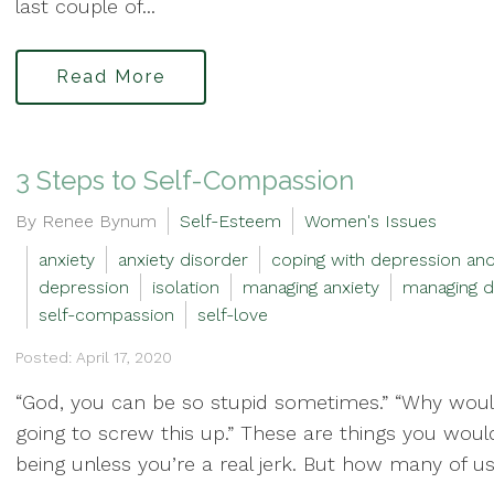
last couple of...
Read More
3 Steps to Self-Compassion
By Renee Bynum
Self-Esteem
Women's Issues
anxiety
anxiety disorder
coping with depression and
depression
isolation
managing anxiety
managing d
self-compassion
self-love
Posted: April 17, 2020
“God, you can be so stupid sometimes.” “Why would
going to screw this up.” These are things you wo
being unless you’re a real jerk. But how many of us 