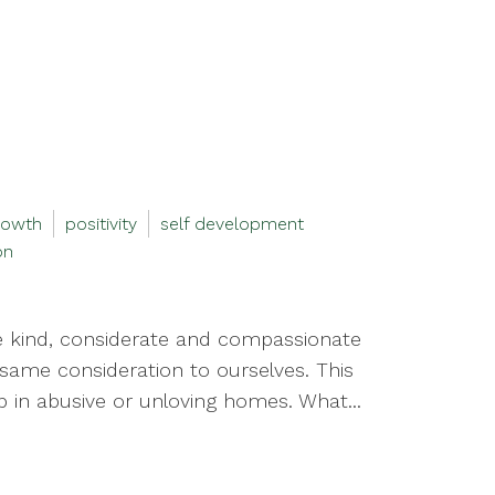
rowth
positivity
self development
on
e kind, considerate and compassionate
same consideration to ourselves. This
 in abusive or unloving homes. What...