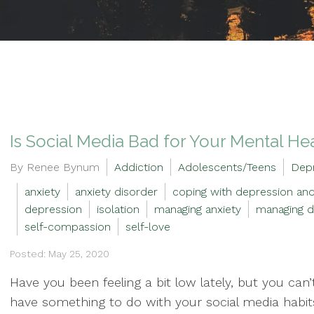
Is Social Media Bad for Your Mental He
By Renee Bynum
Addiction
Adolescents/Teens
Dep
anxiety
anxiety disorder
coping with depression and
depression
isolation
managing anxiety
managing d
self-compassion
self-love
Posted: May 25, 2020
Have you been feeling a bit low lately, but you can
have something to do with your social media habits