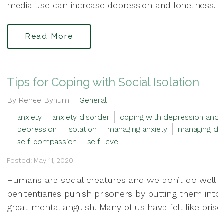
media use can increase depression and loneliness. 
Read More
Tips for Coping with Social Isolation
By Renee Bynum
General
anxiety
anxiety disorder
coping with depression and
depression
isolation
managing anxiety
managing d
self-compassion
self-love
Posted: May 11, 2020
Humans are social creatures and we don’t do well in
penitentiaries punish prisoners by putting them in
great mental anguish. Many of us have felt like pri