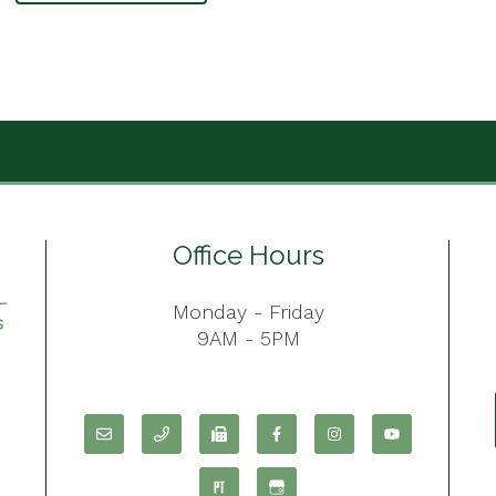
Office Hours
Monday - Friday
9AM - 5PM