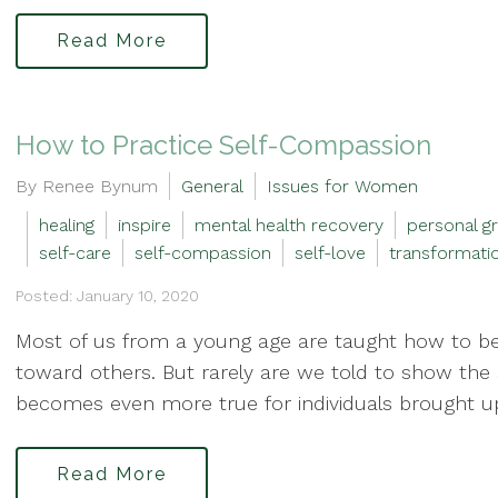
Read More
How to Practice Self-Compassion
By Renee Bynum
General
Issues for Women
healing
inspire
mental health recovery
personal g
self-care
self-compassion
self-love
transformati
Posted: January 10, 2020
Most of us from a young age are taught how to b
toward others. But rarely are we told to show the 
becomes even more true for individuals brought up
Read More