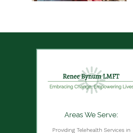
Areas We Serve:
Providing Telehealth Services in