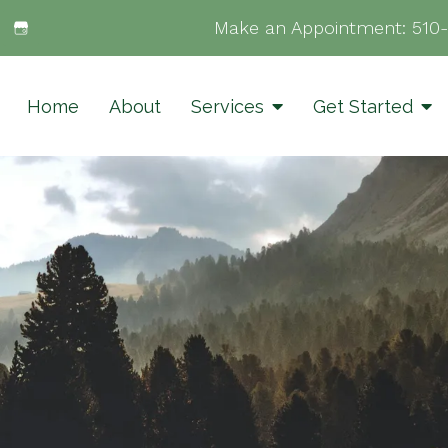
Make an Appointment:
510
Home
About
Services
Get Started