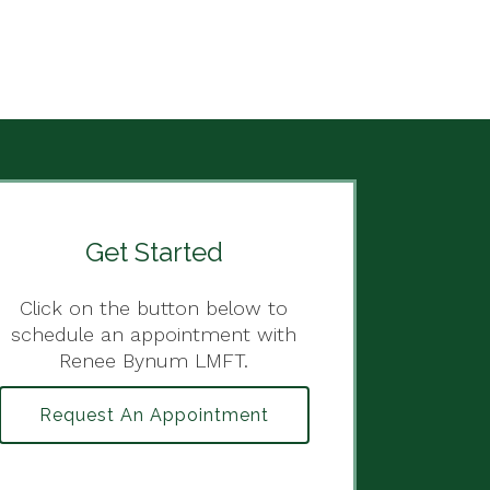
Get Started
Click on the button below to
schedule an appointment with
Renee Bynum LMFT.
Request An Appointment