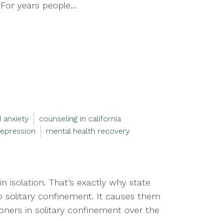
For years people...
 anxiety
counseling in california
epression
mental health recovery
 isolation. That’s exactly why state
to solitary confinement. It causes them
soners in solitary confinement over the