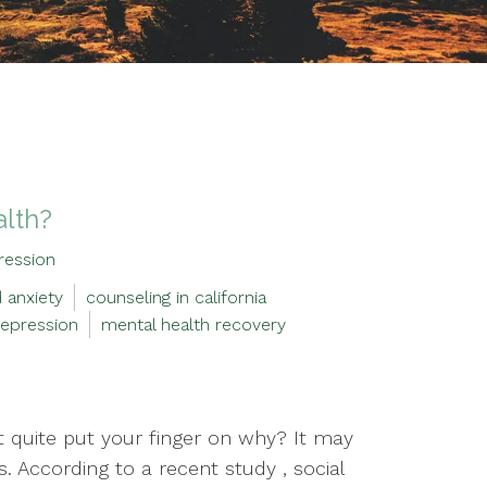
alth?
ression
 anxiety
counseling in california
epression
mental health recovery
’t quite put your finger on why? It may
. According to a recent study , social