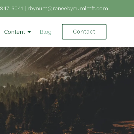
-947-8041
|
rbynum@reneebynumlmft.com
Contact
Content
Blog