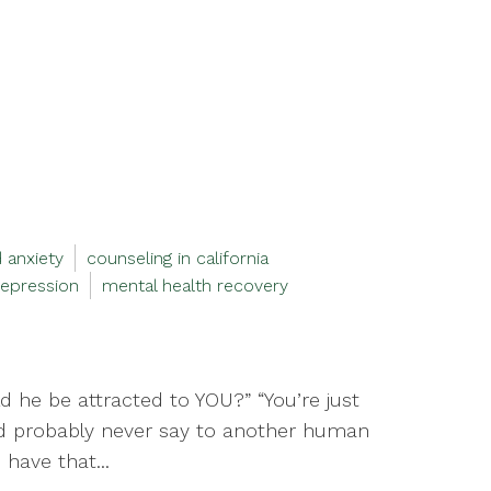
 anxiety
counseling in california
epression
mental health recovery
 he be attracted to YOU?” “You’re just
uld probably never say to another human
have that...