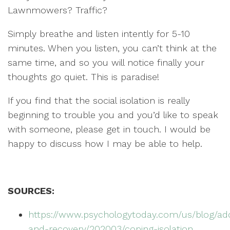
Lawnmowers? Traffic?
Simply breathe and listen intently for 5-10
minutes. When you listen, you can’t think at the
same time, and so you will notice finally your
thoughts go quiet. This is paradise!
If you find that the social isolation is really
beginning to trouble you and you’d like to speak
with someone, please get in touch. I would be
happy to discuss how I may be able to help.
SOURCES:
https://www.psychologytoday.com/us/blog/add
and-recovery/202003/coping-isolation