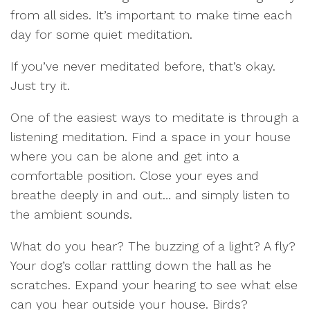
from all sides. It’s important to make time each
day for some quiet meditation.
If you’ve never meditated before, that’s okay.
Just try it.
One of the easiest ways to meditate is through a
listening meditation. Find a space in your house
where you can be alone and get into a
comfortable position. Close your eyes and
breathe deeply in and out… and simply listen to
the ambient sounds.
What do you hear? The buzzing of a light? A fly?
Your dog’s collar rattling down the hall as he
scratches. Expand your hearing to see what else
can you hear outside your house. Birds?