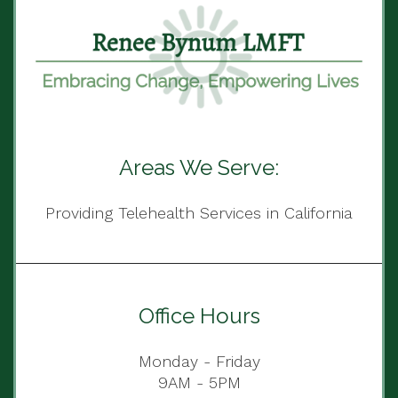
Areas We Serve:
Providing Telehealth Services in California
Office Hours
Monday - Friday
9AM - 5PM