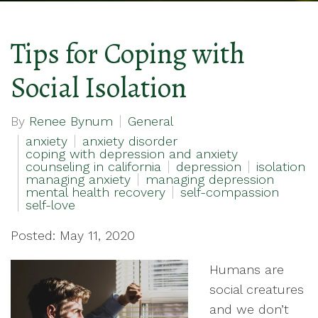
Tips for Coping with
Social Isolation
By
Renee Bynum
General
anxiety
anxiety disorder
coping with depression and anxiety
counseling in california
depression
isolation
managing anxiety
managing depression
mental health recovery
self-compassion
self-love
Posted: May 11, 2020
Humans are
social creatures
and we don’t