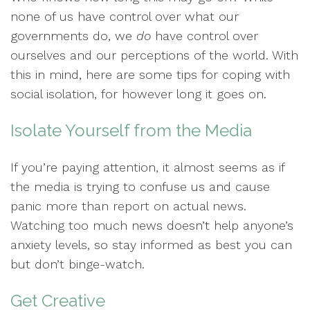
none of us have control over what our
governments do, we
do
have control over
ourselves and our perceptions of the world. With
this in mind, here are some tips for coping with
social isolation, for however long it goes on.
Isolate Yourself from the Media
If you’re paying attention, it almost seems as if
the media is trying to confuse us and cause
panic more than report on actual news.
Watching too much news doesn’t help anyone’s
anxiety levels, so stay informed as best you can
but don’t binge-watch.
Get Creative