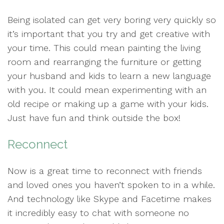
Being isolated can get very boring very quickly so
it’s important that you try and get creative with
your time. This could mean painting the living
room and rearranging the furniture or getting
your husband and kids to learn a new language
with you. It could mean experimenting with an
old recipe or making up a game with your kids.
Just have fun and think outside the box!
Reconnect
Now is a great time to reconnect with friends
and loved ones you haven’t spoken to in a while.
And technology like Skype and Facetime makes
it incredibly easy to chat with someone no