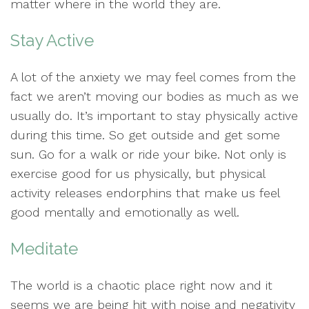
matter where in the world they are.
Stay Active
A lot of the anxiety we may feel comes from the
fact we aren’t moving our bodies as much as we
usually do. It’s important to stay physically active
during this time. So get outside and get some
sun. Go for a walk or ride your bike. Not only is
exercise good for us physically, but physical
activity releases endorphins that make us feel
good mentally and emotionally as well.
Meditate
The world is a chaotic place right now and it
seems we are being hit with noise and negativity