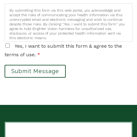
By submitting this form via this web portal, you acknowledge and
accept the risks of communicating your health information via this
unencrypted email and electronic messaging and wish to continue
despite those risks. By clicking "Yes, I want to submit this form" you
agree to hold Brighter Vision harmless for unauthorized use,
disclosure, or access of your protected health information sent via
this electronic means.
Yes, I want to submit this form & agree to the
terms of use.
*
Submit Message