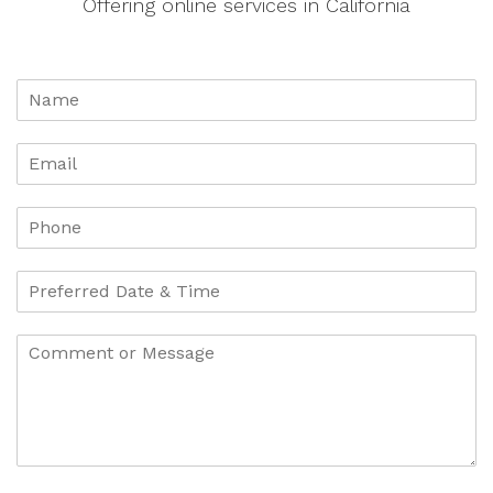
Offering online services in California