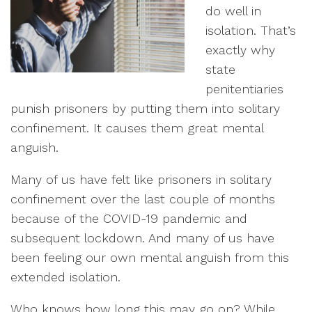
do well in
isolation. That’s
exactly why
state
penitentiaries
punish prisoners by putting them into solitary
confinement. It causes them great mental
anguish.
Many of us have felt like prisoners in solitary
confinement over the last couple of months
because of the COVID-19 pandemic and
subsequent lockdown. And many of us have
been feeling our own mental anguish from this
extended isolation.
Who knows how long this may go on? While