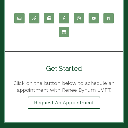
Get Started
Click on the button below to schedule an
appointment with Renee Bynum LMFT.
Request An Appointment