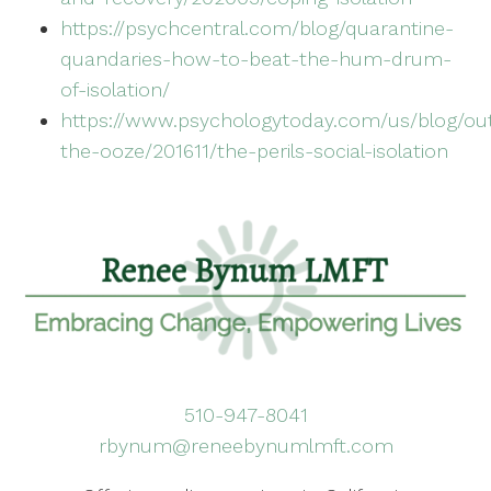
https://psychcentral.com/blog/quarantine-
quandaries-how-to-beat-the-hum-drum-
of-isolation/
https://www.psychologytoday.com/us/blog/ou
the-ooze/201611/the-perils-social-isolation
510-947-8041
rbynum@reneebynumlmft.com