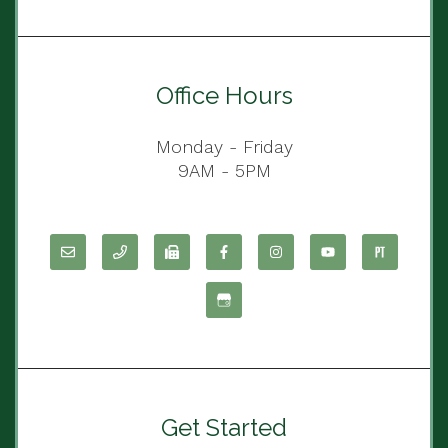
Office Hours
Monday - Friday
9AM - 5PM
Get Started