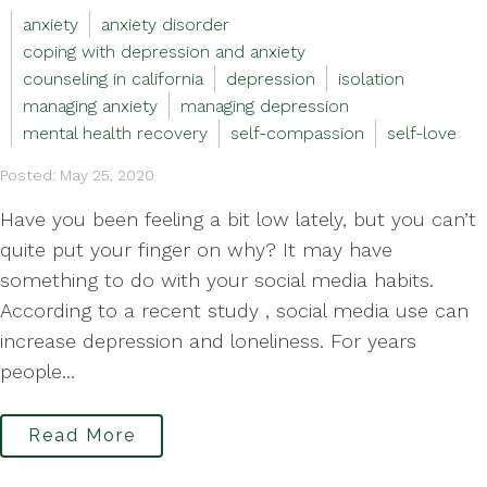
anxiety
anxiety disorder
coping with depression and anxiety
counseling in california
depression
isolation
managing anxiety
managing depression
mental health recovery
self-compassion
self-love
Posted: May 25, 2020
Have you been feeling a bit low lately, but you can’t
quite put your finger on why? It may have
something to do with your social media habits.
According to a recent study , social media use can
increase depression and loneliness. For years
people...
Read More