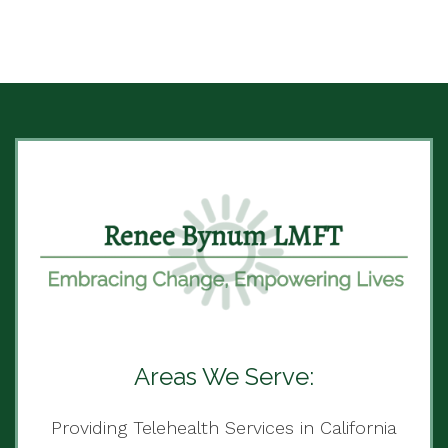
Areas We Serve:
Providing Telehealth Services in California