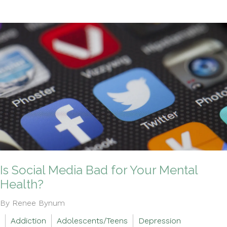
Is Social Media Bad for Your Mental
Health?
By Renee Bynum
Addiction
Adolescents/Teens
Depression