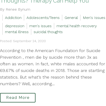
Thoughts? Therapy Can Help You
By Renee Bynum
Addiction
Adolescents/Teens
General
Men's Issues
depression
men's issues
mental health recovery
mental illness
suicidal thoughts
Posted: September 24, 2020
According to the American Foundation for Suicide
Prevention , men die by suicide more than 3x as
often as women. In fact, white males accounted for
69.67% of suicide deaths in 2018. Those are startling
statistics. But what’s the reason behind these
numbers? Well, according...
Read More