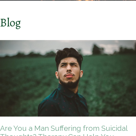
Blog
Are You a Man Suffering from Suicidal