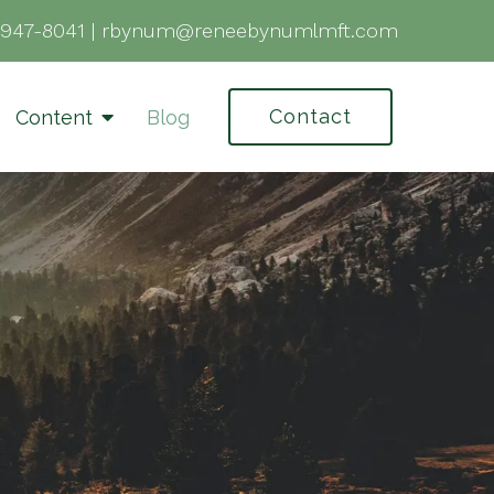
-947-8041
|
rbynum@reneebynumlmft.com
Contact
Content
Blog