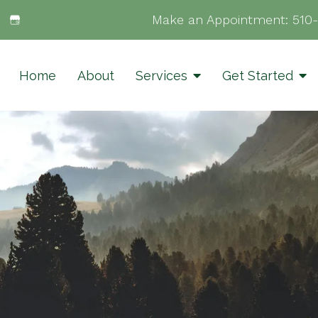
Make an Appointment:
510
Home
About
Services
Get Started