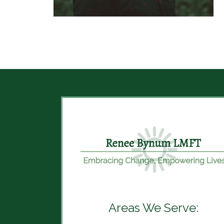
Areas We Serve: