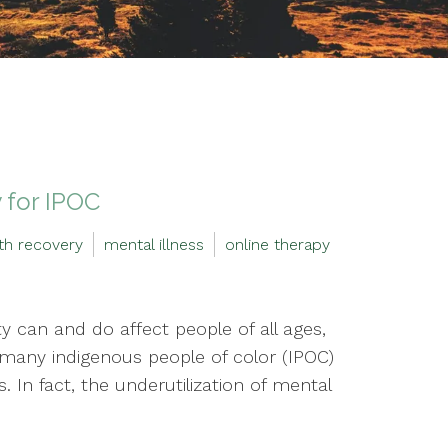
 for IPOC
th recovery
mental illness
online therapy
y can and do affect people of all ages,
 many indigenous people of color (IPOC)
 In fact, the underutilization of mental