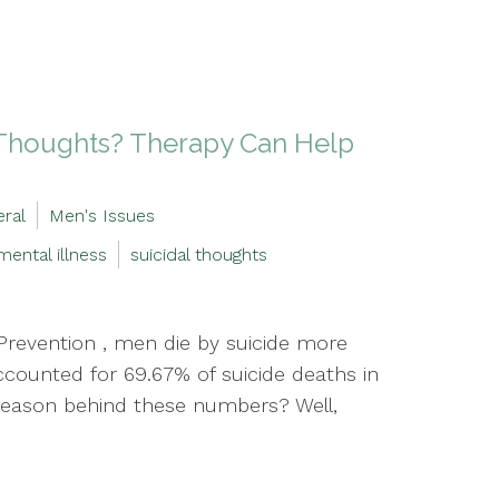
l Thoughts? Therapy Can Help
ral
Men's Issues
mental illness
suicidal thoughts
Prevention , men die by suicide more
ccounted for 69.67% of suicide deaths in
e reason behind these numbers? Well,