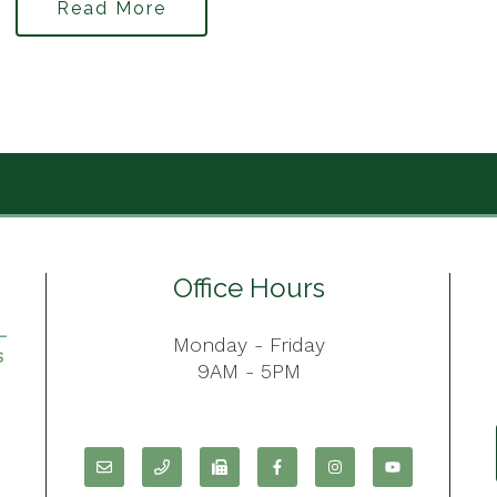
Read More
Office Hours
Monday - Friday
9AM - 5PM