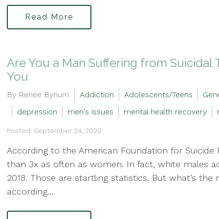
Read More
Are You a Man Suffering from Suicida
You
By Renee Bynum
Addiction
Adolescents/Teens
Gene
depression
men's issues
mental health recovery
Posted: September 24, 2020
According to the American Foundation for Suicide 
than 3x as often as women. In fact, white males a
2018. Those are startling statistics. But what’s th
according...