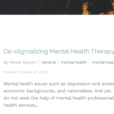
De-stigmatizing Mental Health Therapy
By Renee Bynum
General
mental health
mental heal
Posted: October 27, 2020
Mental health issues such as depression and anxiet
economic backgrounds, and nationalities. And yet,
do not seek the help of mental health professionals.
health services...