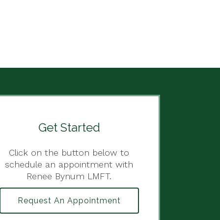
Get Started
Click on the button below to
schedule an appointment with
Renee Bynum LMFT.
Request An Appointment