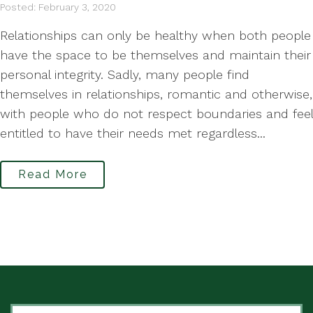
Posted: February 3, 2020
Relationships can only be healthy when both people
have the space to be themselves and maintain their
personal integrity. Sadly, many people find
themselves in relationships, romantic and otherwise,
with people who do not respect boundaries and feel
entitled to have their needs met regardless...
Read More