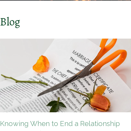
Blog
Knowing When to End a Relationship