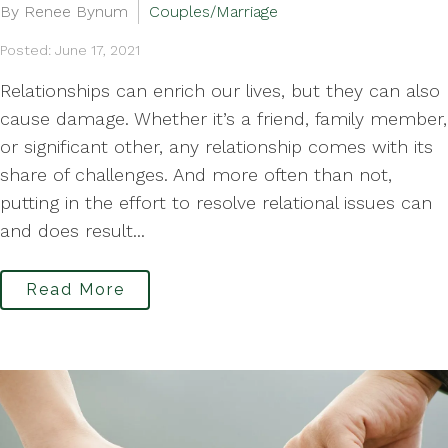
By Renee Bynum
Couples/Marriage
Posted: June 17, 2021
Relationships can enrich our lives, but they can also
cause damage. Whether it’s a friend, family member,
or significant other, any relationship comes with its
share of challenges. And more often than not,
putting in the effort to resolve relational issues can
and does result...
Read More