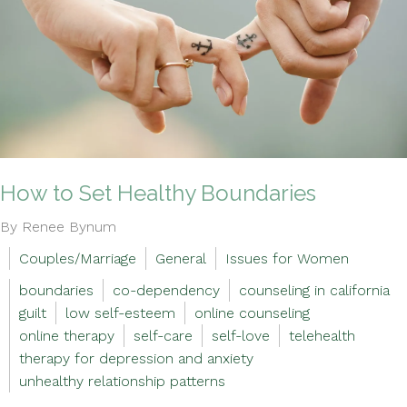
How to Set Healthy Boundaries
By Renee Bynum
Couples/Marriage
General
Issues for Women
boundaries
co-dependency
counseling in california
guilt
low self-esteem
online counseling
online therapy
self-care
self-love
telehealth
therapy for depression and anxiety
unhealthy relationship patterns