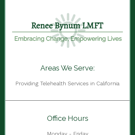
Areas We Serve:
Providing Telehealth Services in California
Office Hours
Monday - Friday