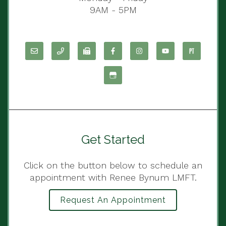
9AM - 5PM
Get Started
Click on the button below to schedule an
appointment with Renee Bynum LMFT.
Request An Appointment