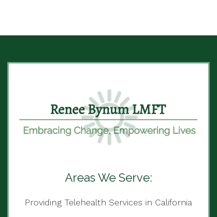
Areas We Serve:
Providing Telehealth Services in California