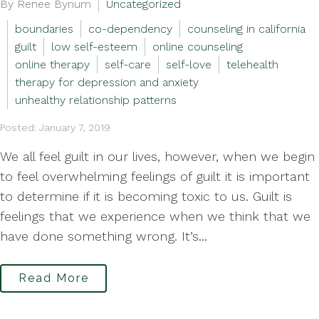
By Renee Bynum
Uncategorized
boundaries
co-dependency
counseling in california
guilt
low self-esteem
online counseling
online therapy
self-care
self-love
telehealth
therapy for depression and anxiety
unhealthy relationship patterns
Posted: January 7, 2019
We all feel guilt in our lives, however, when we begin
to feel overwhelming feelings of guilt it is important
to determine if it is becoming toxic to us. Guilt is
feelings that we experience when we think that we
have done something wrong. It’s...
Read More