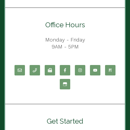
Office Hours
Monday - Friday
9AM - 5PM
Get Started