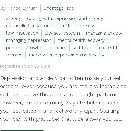
By Renee Bynum
Uncategorized
anxiety
coping with depression and anxiety
counseling in california
guilt
hopeless
low motivation
low self-esteem
managing anxiety
managing depression
mentalhealthrecovery
personal growth
self-care
self-love
telehealth
therapy
therapy for depression and anxiety
Posted: February 25, 2019
Depression and Anxiety can often make your self
esteem lower because you are more vulnerable to
self-destructive thoughts and thought patterns.
However, these are many ways to help increase
your self esteem and feel worthy again. Starting
your day with gratitude: Gratitude allows you to...