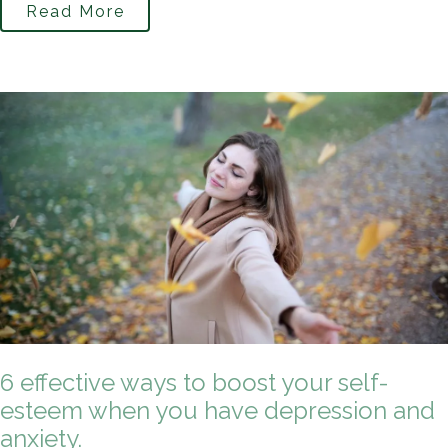
Read More
6 effective ways to boost your self-
esteem when you have depression and
anxiety.